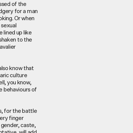
essed
of the
dgery for a man
oking. Or when
 sexual
e lined up like
 shaken to the
avalier
 also know that
ric culture
ll, you know,
me behaviours of
, for the battle
ery finger
 gender, caste,
tative, will add