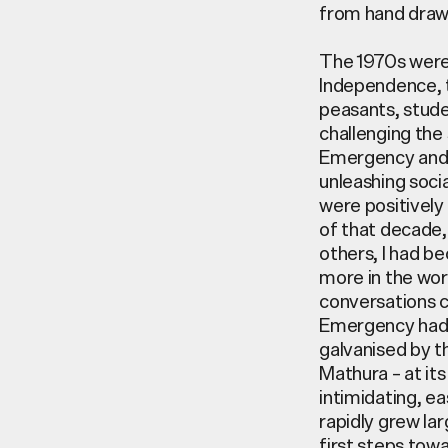
from hand draw
The 1970s were 
Independence, t
peasants, stude
challenging the 
Emergency and s
unleashing socia
were positively 
of that decade, 
others, I had be
more in the wor
conversations c
Emergency had 
galvanised by th
Mathura – at it
intimidating, e
rapidly grew la
first steps tow