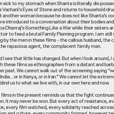
in sick to my stomach when Shanta is
literally dis-poss
ta
Vachani’s
Eyes of Stone
and returns to household dru
t another woman because he does not like Shanta’s co
re introduced to a conversation about their bodies and
pa Dhanraj’s
Something Like a War
while their sisters ar
ttoir to feed a brutal Family Planning program. I am still
g by the men in these films – the callous husband, the c
the rapacious agent, the complacent family man.
d I see that little has changed. But when I look around, I
 these films as ethnographies from a distant and barba
own past. We cannot walk out of the screening saying “we
India… or in Kenya, or in Iran.” We cannot let the extre
blind us to what we live with, in our own here and now.
films in the present reminds us that the fight continues
n. It may never be won. But every act of resistance, ev
nce, every film watched, every solidarity reached across
ligion and culture, every community formed, however ten