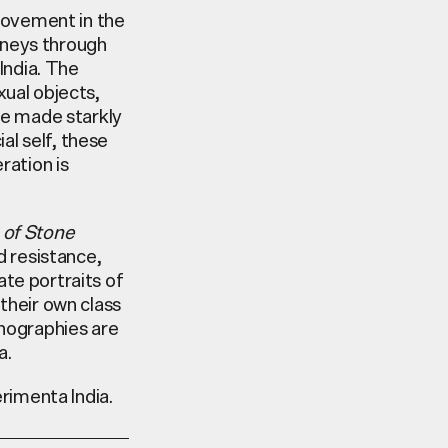
 movement in the
rneys through
 India. The
xual objects,
re made starkly
al self, these
ration is
 of Stone
d resistance,
te portraits of
their own class
hnographies are
a.
erimenta India.