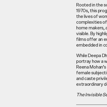
Rooted in the s
1970s, this
prog
the lives of w
complexities of
home makers, an
visible. By high
films offer an 
embedded in col
While Deepa Dh
portray
how a wo
Reena Mohan’s
female subjecti
and caste privi
extraordinary d
The Invisible Se