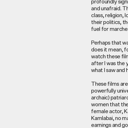
profoundly sign
and unafraid. T
class, religion,
their politics, 
fuel for
marches
Perhaps that w
does it mean, f
watch these fil
after I was the
what I saw and 
These films are
powerfully unive
archaic) patria
women that thes
female actor, K
Kamlabai
,
no ma
earnings and go