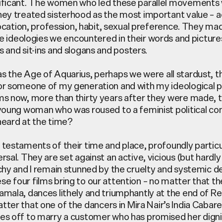
ificant. The women who led these parallel movements 
hey treated sisterhood as the most important value – a
 location, profession, habit, sexual preference. They ma
the ideologies we
encountered
in their words and picture
 and sit-ins and slogans
and posters.
as the Age of Aquarius,
perhaps we
were all stardust, t
or someone of my generation and with my ideological p
ms now, more than thirty years after they were made,
 young woman who was roused to a feminist political co
heard at the time?
 testaments of their time and place, profoundly particul
rsal. They are set against an active, vicious (but hardly
rchy and I remain stunned by the cruelty and systemic
e four films bring to our attention – no matter that th
amala, dances lithely and triumphantly at the end of 
tter that one of the dancers in Mira Nair’s
India Cabare
es off to marry a customer who has promised her dignit