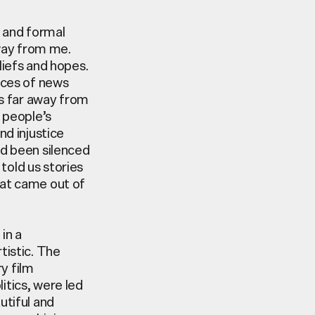
s and formal
away from me.
iefs and hopes.
rces of news
es far away from
 people’s
nd injustice
ad been silenced
told us stories
hat came out of
e
in a
rtistic. The
y film
olitics, were led
utiful
and