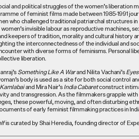
ocial and political struggles of the women’s liberation
ramme of feminist films made between 1985-1991 jou
omen who
challenged traditional patriarchal structures in
 women’s invisible labour as reproductive machines, se
d keepers of tradition, morality and cultural history a
lighting the interconnectedness of the individual and soci
encounter with diverse forms of feminisms. Personal libe
lective liberation.
anraj’s
Something Like A War
and Nilita Vachani’s
Eyes
man’s body is used as a site for both social control an
Kamlabai
and
Mira Nair’s
India Cabaret
construct intima
vity and transgression. As
the filmmakers grapple with 
leges, these powerful, moving, and often disturbing et
ocuments of early feminist filmmaking practices in Indi
lf
is curated by Shai Heredia, founding director of Exp