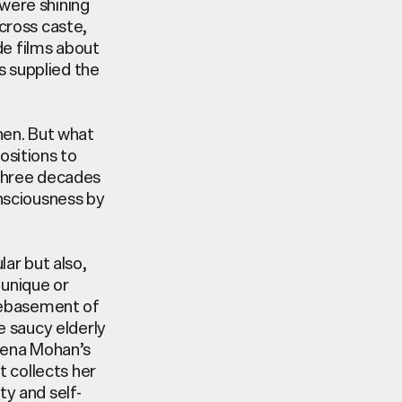
were shining
cross caste,
de films about
s supplied the
hen. But what
ositions to
 three decades
nsciousness by
ar but also,
 unique or
 debasement of
e saucy elderly
Reena Mohan’s
t
collects her
y and self-