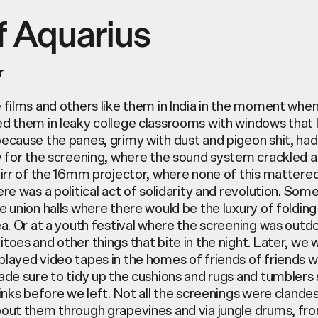
f Aquarius
r
 films and others like them in India in the moment whe
d them in leaky college classrooms with windows that l
ecause the panes, grimy with dust and pigeon shit, h
y for the screening, where the sound system crackled 
hirr of the 16mm projector, where none of this matter
re was a political act of solidarity and revolution. So
e union halls where there would be the luxury of folding
ea. Or at a youth festival where the screening was
outd
toes and other things that bite in the night. Later, we
layed video tapes in the homes of friends of friends 
ade sure to tidy up the cushions and rugs and tumblers 
rinks before we left. Not all the screenings were
clandes
out them through grapevines and via jungle drums, fro