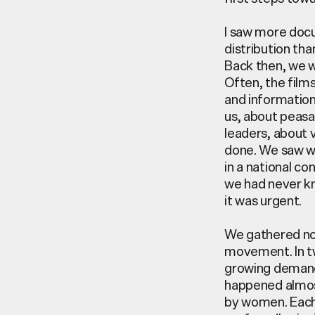
I saw more docu
distribution th
Back then, we w
Often, the film
and information
us, about peasa
leaders, about 
done. We saw wh
in a national co
we had never k
it was urgent.
We gathered no
movement. In 
growing demand
happened
almo
by women. Each 