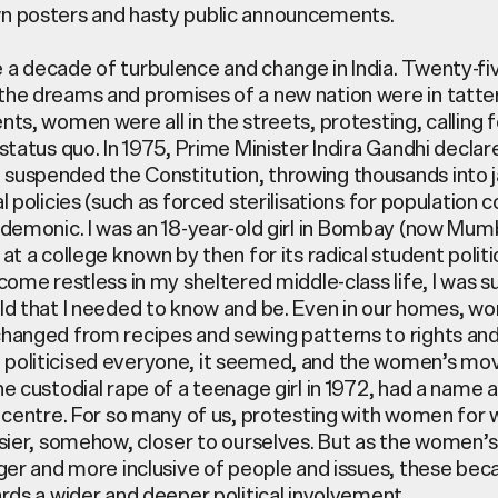
n posters and hasty public announcements.
a decade of turbulence and change in India. Twenty-fi
he dreams and promises of a new nation were in tatte
nts, women were all in the streets, protesting, calling 
status quo. In 1975, Prime Minister Indira Gandhi declar
uspended the Constitution, throwing thousands into ja
l policies (such as forced sterilisations for population c
demonic. I was an 18-year-old girl in
Bombay
(now Mumba
at a college known by then for its radical student polit
come restless in my sheltered middle-class life, I was 
ld that I needed to know and be. Even in our homes, w
hanged from recipes and sewing patterns to rights and
politicised everyone, it seemed, and the women’s m
e custodial rape of a teenage girl in 1972, had a name a
s centre. For so many of us, protesting with women for
asier, somehow, closer to ourselves. But as the wome
rger and more inclusive of people and issues, these be
ards a wider and deeper political involvement.