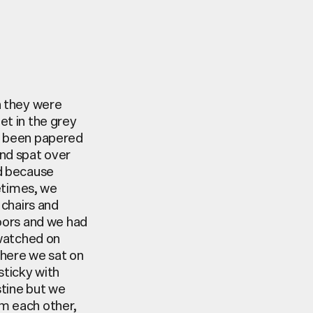
n they were
et in the grey
ad been papered
and spat over
ed because
metimes, we
 chairs and
oors
and we had
 watched on
where we sat on
sticky with
tine
but we
m each other,