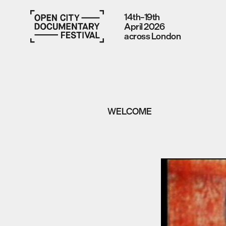
14th–19th
April 2026
across London
WELCOME