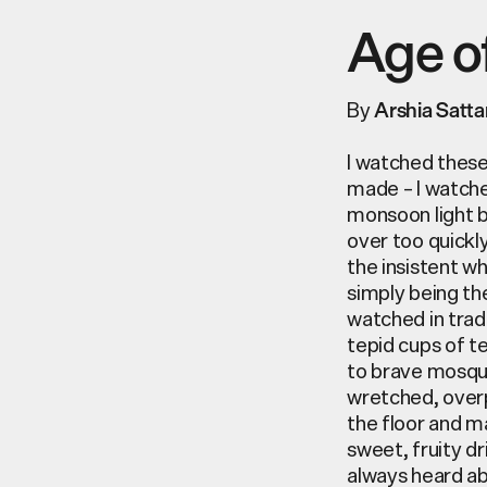
Age o
By
Arshia Satta
I watched these
made – I watche
monsoon light b
over too quickl
the insistent w
simply being the
watched in trad
tepid cups of t
to brave mosqui
wretched, overp
the floor and m
sweet, fruity d
always heard ab