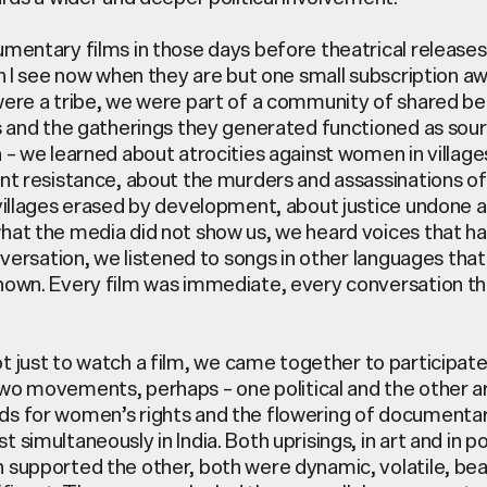
mentary films in those days before theatrical release
an I see now when they are but one small subscription 
ere a tribe, we were part of a community of shared bel
s and the gatherings they generated functioned as sou
 – we learned about atrocities against women in villag
nt resistance, about the murders and assassinations of
villages erased by development, about justice undone a
at the media did not show us, we heard voices that h
nversation, we listened to songs in other languages that 
nown. Every film was immediate, every conversation t
t just to watch a
film,
we came together to
participat
two movements, perhaps
–
one political and the other a
s for women’s rights and the flowering of documentar
st simultaneously
in India. Both uprisings, in art and in p
supported the other, both were dynamic, volatile,
bea