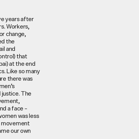
ve years after
rs. Workers,
for change,
ed the
il and
ontrol) that
i) at the end
ics. Like so many
sure there was
omen’s
 justice. The
ovement,
nd a face –
 women was less
n’s movement
came our own