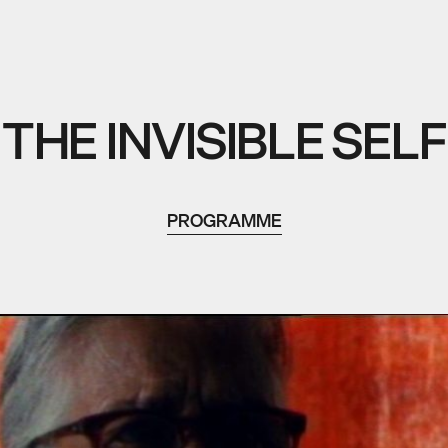
THE INVISIBLE SELF
PROGRAMME