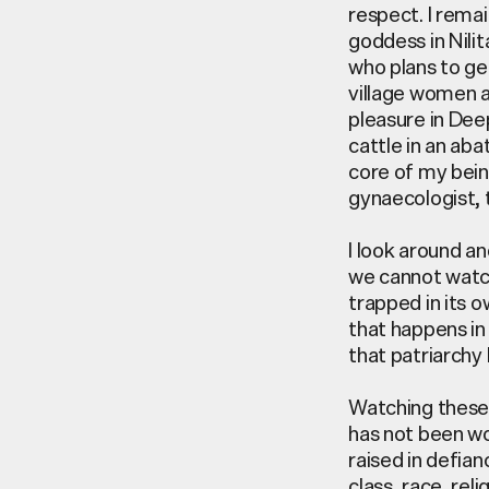
respect. I rema
goddess in Nili
who plans to ge
village women a
pleasure in Dee
cattle in an aba
core of my bein
gynaecologist, 
I look around an
we cannot watch
trapped in its 
that happens in 
that patriarchy 
Watching these 
has not been wo
raised in defia
class, race, re