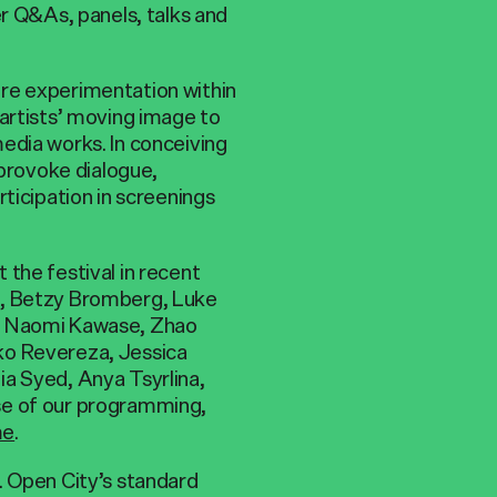
er Q&As, panels, talks and
re experimentation within
 artists’ moving image to
edia works. In conceiving
 provoke dialogue,
ticipation in screenings
the festival in recent
s, Betzy Bromberg, Luke
e, Naomi Kawase, Zhao
ko Revereza, Jessica
a Syed, Anya Tsyrlina,
se of our programming,
me
.
. Open City’s standard