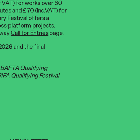
nc VAT) for works over 60
utes and £70 (Inc.VAT) for
y Festival offers a
oss-platform projects.
eeway
Call for Entries
page.
and the final
 2026
B BAFTA
Qualifying
BIFA Qualifying Festival