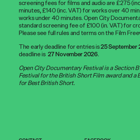
screening fees for films and audio are £275 (i
minutes, £140 (inc. VAT) for works over 40 min
works under 40 minutes. Open City Documentar
standard screening fee of £100 (in. VAT) for cr
Please see full rules and terms on the Film Fr
The early deadline for entries is
25 September
deadline is
.
27 November 2026
Open City Documentary Festival is a Section 
Festival for the British Short Film award and a 
for Best British Short.