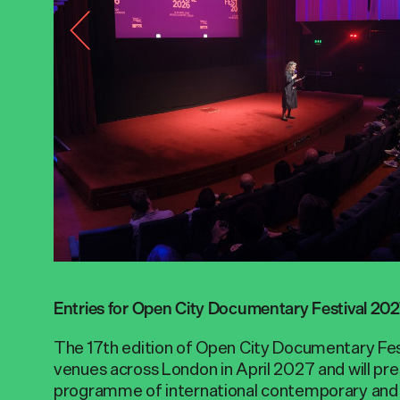
Entries for Open City Documentary Festival 20
The 17th edition of Open City Documentary Fest
venues across London in April 2027 and will pre
programme of international contemporary and 