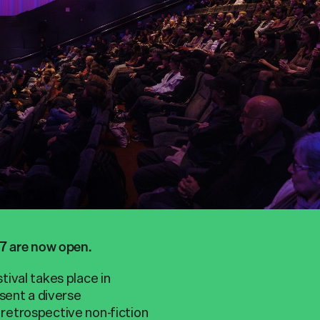
27 are now open.
ival takes place in
sent a diverse
retrospective non-fiction