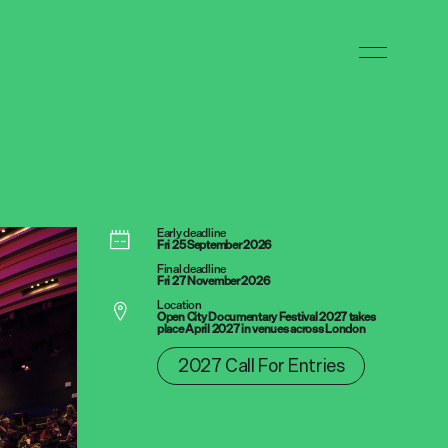
Early deadline
Fri 25 September 2026
Final deadline
Fri 27 November 2026
Location
Open City Documentary Festival 2027 takes
place April 2027 in venues across London
2027 Call For Entries