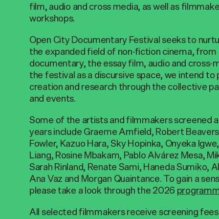
film, audio and cross media, as well as filmmak
workshops.
Open City Documentary Festival seeks to nurtu
the expanded field of non-fiction cinema, from
documentary, the essay film, audio and cross-m
the festival as a discursive space, we intend to
creation and research through the collective par
and events.
Some of the artists and filmmakers screened at 
years include Graeme Arnfield, Robert Beaver
Fowler, Kazuo Hara, Sky Hopinka, Onyeka Igw
Liang, Rosine Mbakam, Pablo Alvárez Mesa, Mi
Sarah Rinland, Renate Sami, Haneda Sumiko, Ali
Ana Vaz and Morgan Quaintance. To gain a sen
please take a look through the 2026
program
All selected filmmakers receive screening fees