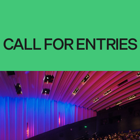
CALL FOR ENTRIES