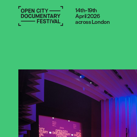
14th–19th
April 2026
across London