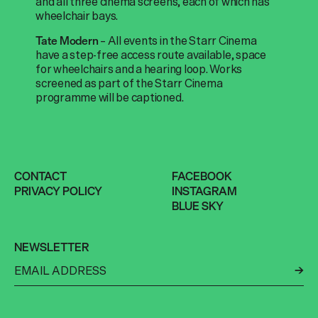
and all three cinema screens, each of which has
wheelchair bays.
– All events in the Starr Cinema
Tate Modern
have a step-free access route available, space
for wheelchairs and a hearing loop. Works
screened as part of the Starr Cinema
programme will be captioned.
CONTACT
FACEBOOK
PRIVACY POLICY
INSTAGRAM
BLUE SKY
NEWSLETTER
←