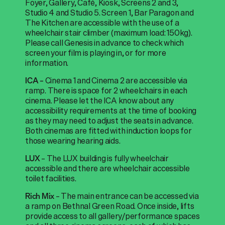
Foyer, Gallery, Café, Kiosk, Screens 2 and 3,
Studio 4 and Studio 5. Screen 1, Bar Paragon and
The Kitchen are accessible with the use of a
wheelchair stair climber (maximum load: 150kg).
Please call Genesis in advance to check which
screen your film is playing in, or for more
information.
Cinema 1 and Cinema 2 are accessible via
ICA –
ramp. There is space for 2 wheelchairs in each
cinema. Please let the ICA know about any
accessibility requirements at the time of booking
as they may need to adjust the seats in advance.
Both cinemas are fitted with induction loops for
those wearing hearing aids.
– The LUX building is fully wheelchair
LUX
accessible and there are wheelchair accessible
toilet facilities.
– The main entrance can be accessed via
Rich Mix
a ramp on Bethnal Green Road. Once inside, lifts
provide access to all gallery/performance spaces