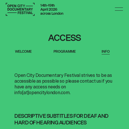
14th–19th
April 2026
across London
ACCESS
WELCOME
PROGRAMME
INFO
Open City Documentary Festival strives to be as
accessible as possible so please contact us if you
have any access needs on
info[at]opencitylondon.com
.
DESCRIPTIVE SUBTITLES FOR DEAF AND
HARD OF HEARING AUDIENCES