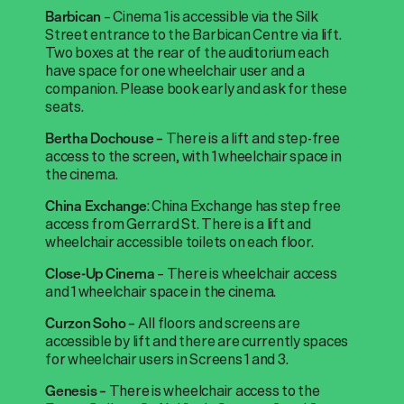
– Cinema 1 is accessible via the Silk
Barbican
Street entrance to the Barbican Centre via lift.
Two boxes at the rear of the auditorium each
have space for one wheelchair user and a
companion. Please book early and ask for these
seats.
There is a lift and step-free
Bertha Dochouse –
access to the screen, with 1 wheelchair space in
the cinema.
: China Exchange has step free
China Exchange
access from Gerrard St. There is a lift and
wheelchair accessible toilets on each floor.
– There is wheelchair access
Close-Up Cinema
and 1 wheelchair space in the cinema.
A
ll floors and screens are
Curzon Soho –
accessible by lift and there are currently spaces
for wheelchair users in Screens 1 and 3.
There is
wheelchair access to the
Genesis –