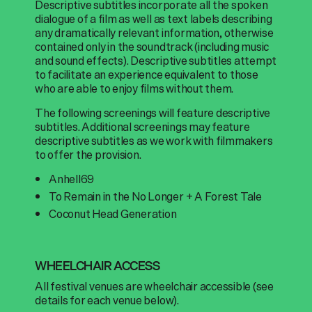
Descriptive subtitles incorporate all the spoken
dialogue of a film as well as text labels describing
any dramatically relevant information, otherwise
contained only in the soundtrack (including music
and sound effects). Descriptive subtitles attempt
to facilitate an experience equivalent to those
who are able to enjoy films without them.
The following screenings will feature descriptive
subtitles. Additional screenings may feature
descriptive subtitles as we work with filmmakers
to offer the provision.
Anhell69
To Remain in the No Longer + A Forest Tale
Coconut Head Generation
WHEELCHAIR ACCESS
All festival venues are wheelchair accessible (see
details for each venue below).