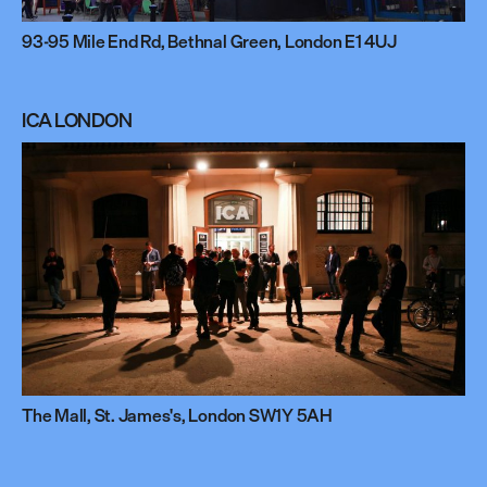
93-95 Mile End Rd, Bethnal Green, London E1 4UJ
ICA LONDON
The Mall, St. James's, London SW1Y 5AH