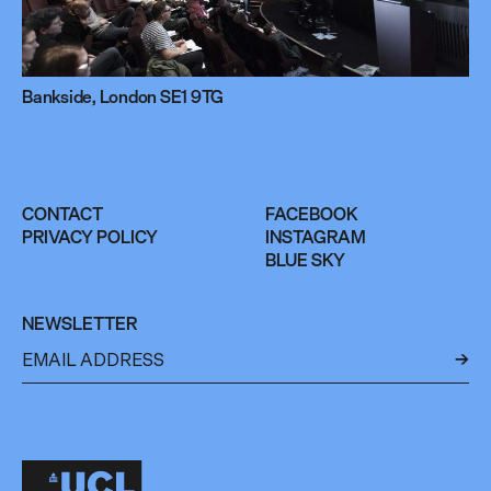
Bankside, London SE1 9TG
CONTACT
FACEBOOK
PRIVACY POLICY
INSTAGRAM
BLUE SKY
NEWSLETTER
←