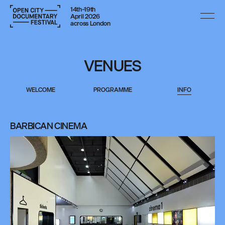
14th–19th
April 2026
across London
VENUES
WELCOME
PROGRAMME
INFO
BARBICAN CINEMA