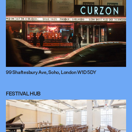
99 Shaftesbury Ave, Soho, London W1D 5DY
FESTIVAL HUB