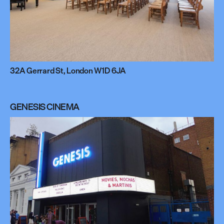
32A Gerrard St, London W1D 6JA
GENESIS CINEMA