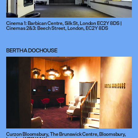
Cinema 1: Barbican Centre, Silk St, London EC2Y 8DS |
Cinemas 2&3: Beech Street, London, EC2Y 8DS
BERTHA DOCHOUSE
Curzon Bloomsbury, The Brunswick Centre, Bloomsbury,