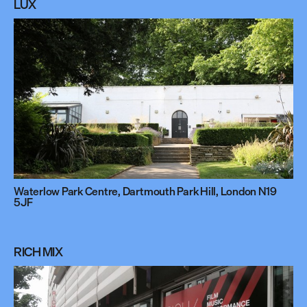
LUX
Waterlow Park Centre, Dartmouth Park Hill, London N19
5JF
RICH MIX