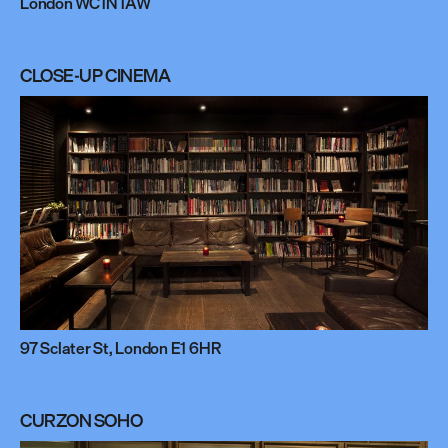
London WC1N 1AW
CLOSE-UP CINEMA
97 Sclater St, London E1 6HR
CURZON SOHO