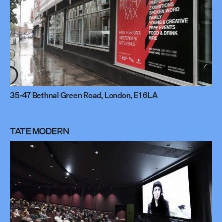
35-47 Bethnal Green Road, London, E1 6LA
TATE MODERN