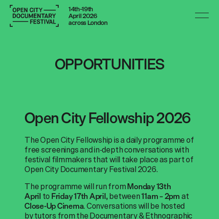
14th–19th
April 2026
across London
OPPORTUNITIES
Open City Fellowship 2026
The Open City Fellowship is a daily programme of
free screenings and in-depth conversations with
festival filmmakers that will take place as part of
Open City Documentary Festival 2026.
The programme will run from
Monday 13th
to
between
at
April
Friday 17th April,
11am – 2pm
. Conversations will be hosted
Close-Up Cinema
by tutors from the Documentary & Ethnographic