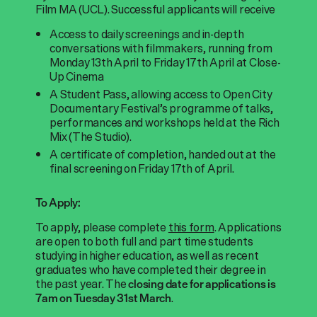
Film MA (UCL). Successful applicants will receive
Access to daily screenings and in-depth
conversations with filmmakers, running from
Monday 13th April to Friday 17th April at Close-
Up Cinema
A Student Pass, allowing access to Open City
Documentary Festival’s programme of talks,
performances and workshops held at the Rich
Mix (The Studio).
A certificate of completion, handed out at the
final screening on Friday 17th of April.
To Apply:
To apply, please complete
this form
.
Applications
are open to both full and part time students
studying in higher education, as well as recent
graduates who have completed their degree in
the past year
. The
closing date for applications is
.
7am on Tuesday 31st March