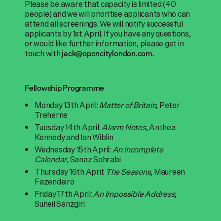
Please be aware that capacity is limited (40
people) and we will prioritise applicants who can
attend all screenings. We will notify successful
applicants by 1st April. If you have any questions,
or would like further information, please get in
touch with
jack@opencitylondon.com.
Fellowship Programme
Monday 13th April:
Matter of Britain
, Peter
Treherne
Tuesday 14th April:
Alarm Notes
, Anthea
Kennedy and Ian Wiblin
Wednesday 15th April:
An Incomplete
Calendar
, Sanaz Sohrabi
Thursday 16th April:
The Seasons
, Maureen
Fazendeiro
Friday 17th April:
An Impossible Address
,
Suneil Sanzgiri