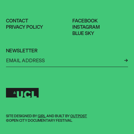
CONTACT
FACEBOOK
PRIVACY POLICY
INSTAGRAM
BLUE SKY
NEWSLETTER
←
SITE DESIGNED BY
GIRL
AND BUILT BY
OUTPOST
©OPEN CITY DOCUMENTARY FESTIVAL