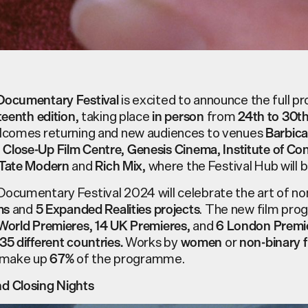
is excited to announce the full 
Documentary Festival
, taking place
from
teenth edition
in person
24
th
to 30
t
elcomes returning and new audiences to venues
Barbic
,
,
,
Close-Up Film Centre
Genesis Cinema
Institute of C
and
, where the Festival Hub will 
Tate Modern
Rich Mix
ocumentary Festival 2024 will celebrate the art of non
and
. The new film pr
ms
5
Expanded Realities projects
,
, and
World Premieres
14
UK Premieres
6
London Premi
W
orks by
or
35
different countries.
women
non-binary 
make up
of the programme.
67%
d Closing Nights