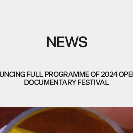
NEWS
NCING FULL PROGRAMME OF 2024 OPE
DOCUMENTARY FESTIVAL