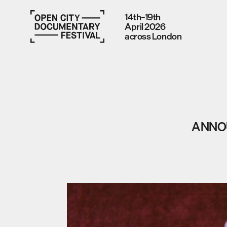
14th–19th
April 2026
across London
ANNOU