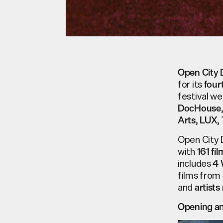
Open City 
for its
four
festival w
DocHouse
,
,
Arts
LUX
Open City D
with
161
fil
includes
4
films from
and
artists
Opening an