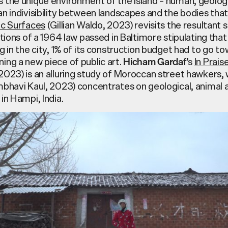
the unique environment of the island – human, geologica
n indivisibility between landscapes and the bodies that
ic Surfaces
(Gillian Waldo, 2023) revisits the resultant 
ations of a 1964 law passed in Baltimore stipulating that
g in the city, 1% of its construction budget had to go t
ing a new piece of public art.
’s
In Prais
Hicham Gardaf
2023) is an alluring study of Moroccan street hawkers, 
bhavi Kaul, 2023) concentrates on geological, animal
in Hampi, India.