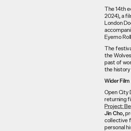
The 14th e
2024)
, a f
London Doc
accompan
Eyemo
Rol
The festiva
the Wolve
past of w
the history
Wider Fil
Open City 
returning 
Project: B
, p
Jin Cho
collective 
personal hi