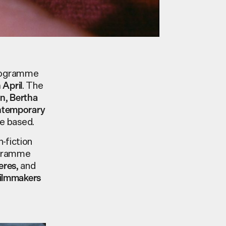
programme
. The
h
April
,
an
Bertha
ontemporary
be based.
-fiction
ogramme
, and
eres
filmmakers