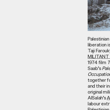
Palestinian
liberation 
Taji Faro
MILITANT
1974 film
T
Saab’s
Pal
Occupatio
together f
and their i
original m
AlSalah’s
A
labour extr
Palestinian