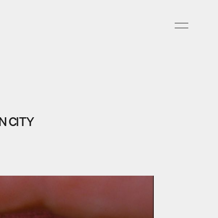
N CITY