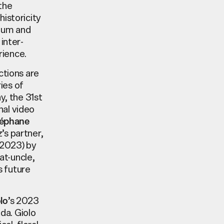
the
historicity
dium and
inter-
rience.
ctions are
ies of
y, the 31st
nal video
éphane
’s partner,
2023) by
at-uncle,
s future
’s 2023
lo
ada. Giolo