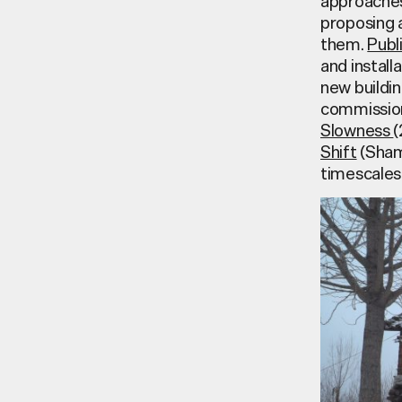
approaches 
proposing a
them.
Publ
and install
new buildin
commission
Slowness
(
Shift
(Sham
timescales 