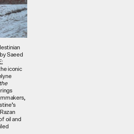
lestinian
d by Saeed
:
the iconic
elyne
the
rings
filmmakers,
stine’s
 Razan
f oil and
iled