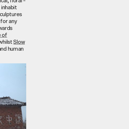
l, floral –
 inhabit
sculptures
 for any
owards
e of
whilst
Slow
 and human