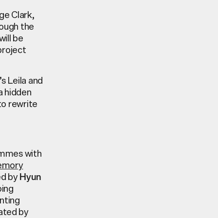
e Clark,
rough the
will be
project
’s
Leila and
a hidden
to
rewrite
mmes with
emory
ed by
Hyun
oing
nting
rated by