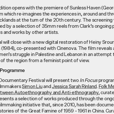
dition opens with
the premiere of
Sunless Haven
(Georg
ilm
which
re-imagines
the experiences in, around and th
klands at the turn of the 20th century.
The
screening
ied
by
a
selection
of
35mm
reels from Clark’s ongoing 
ls
and works
by other artists.
l will close with a new digital restoration of
Heiny Srour
s
(1984)
, co
–
presented with
Cinenova
.
The film reveals 
omen’s
struggle in Palestine and Lebanon
in an attempt 
 of the region from a
feminist
point of view.
m Programme
Documentary Festival will present two
In Focus
progra
filmmakers
Simon Liu
and
Jessica Sarah Rinland
.
Folk M
etween Autoethnography and Anti-ethnography
, curat
resents a selection of works produced through the ong
filmmaking initiative that, since 2010, has been docume
stories of the Great Famine of 1959 – 1961 in China. Cu