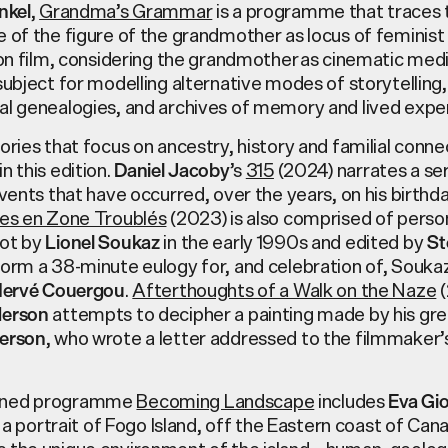
,
Grandma’s Grammar
is a programme that traces 
nkel
 of the figure of the grandmother as locus of feminist 
tion film, considering the grandmother as cinematic me
subject for modelling alternative modes of storytelling, 
al genealogies, and archives of memory and lived expe
ories that focus on ancestry, history and familial conne
n this edition.
’s
315
(2024) narrates a ser
Daniel Jacoby
events that have occurred, over the years, on his birthda
tes en Zone Troublés
(2023) is also comprised of perso
ot by
in the early 1990s and edited by
Lionel Soukaz
St
orm a 38-minute eulogy for, and celebration of, Soukaz
.
Afterthoughts of a Walk on the Naze
(
ervé Couergou
attempts to decipher a painting made by his gre
derson
, who wrote a letter addressed to the filmmaker’
derson
ined programme
Becoming Landscape
includes
Eva Gio
m, a portrait of Fogo Island, off the Eastern coast of Can