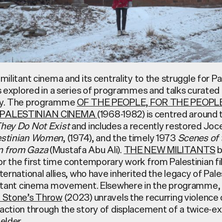
 militant cinema and its centrality to the struggle for Pa
is explored in a series of programmes and talks curate
uky. The programme
OF THE PEOPLE, FOR THE PEOPLE
 PALESTINIAN CINEMA
(1968-1982) is centred around 
hey Do Not Exist
and includes a recently restored Joc
estinian Women
, (1974), and the timely 1973
Scenes of 
n from Gaza
(Mustafa Abu Ali).
THE NEW MILITANTS
b
or the first time contemporary work from Palestinian 
nternational allies, who have inherited the legacy of Pale
ilitant cinema movement. Elsewhere in the programme,
 Stone’s Throw
(2023) unravels the recurring violence o
action through the story of displacement of a twice-ex
 elder.