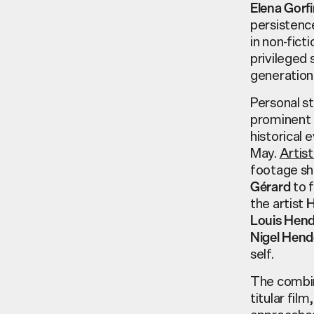
Elena Gorfi
persistence
in non-fic
privileged 
generation
Personal st
prominent i
historical 
May.
Artis
footage sh
to f
Gérard
the artist
H
Louis Hen
Nigel Hen
self.
The comb
titular fil