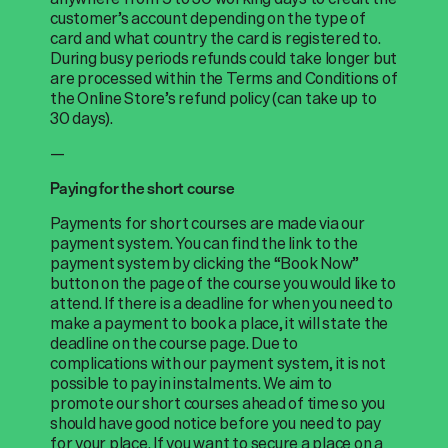
customer’s account depending on the type of
card and what country the card is registered to.
During busy periods refunds could take longer but
are processed within the Terms and Conditions of
the Online Store’s refund policy (can take up to
30 days).
—
Paying for the short course
Payments for short courses are made via our
payment system. You can find the link to the
payment system by clicking the “Book Now”
button on the page of the course you would like to
attend. If there is a deadline for when you need to
make a payment to book a place, it will state the
deadline on the course page. Due to
complications with our payment system, it is not
possible to pay in instalments. We aim to
promote our short courses ahead of time so you
should have good notice before you need to pay
for your place. If you want to secure a place on a