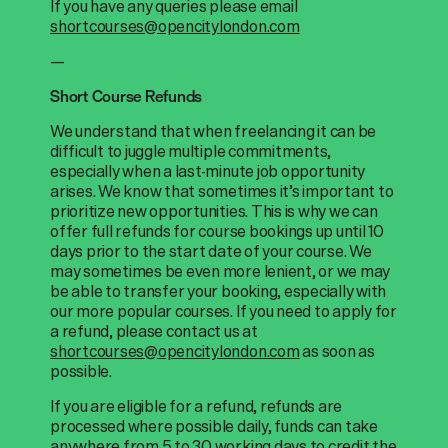
If you have any queries please email
shortcourses@opencitylondon.com
—
Short Course Refunds
We understand that when freelancing it can be
difficult to juggle multiple commitments,
especially when a last-minute job opportunity
arises. We know that sometimes it’s important to
prioritize new opportunities. This is why we can
offer full refunds for course bookings up until 10
days prior to the start date of your course. We
may sometimes be even more lenient, or we may
be able to transfer your booking, especially with
our more popular courses. If you need to apply for
a refund, please contact us at
shortcourses@opencitylondon.com
as soon as
possible.
If you are eligible for a refund, refunds are
processed where possible daily, funds can take
anywhere from 5 to 30 working days to credit the