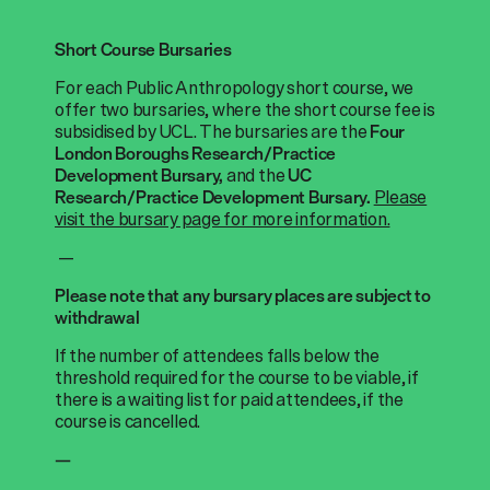
Short Course Bursaries
For each Public Anthropology short course, we
offer two bursaries, where the short course fee is
subsidised by UCL. The bursaries are the
Four
London Boroughs Research/Practice
and the
Development Bursary,
UC
Please
Research/Practice Development Bursary.
visit the bursary page for more information.
—
Please note that any bursary places are subject to
withdrawal
If the number of attendees falls below the
threshold required for the course to be viable, if
there is a waiting list for paid attendees, if the
course is cancelled.
—