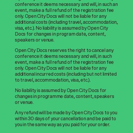
conference it deems necessary and will, in such an
event, make a full refund of the registration fee
only. Open City Docs will not be liable for any
additional costs (including travel, accommodation,
visa, etc.). No liability is assumed by Open City
Docs for changes in program date, content,
speakers or venue.
Open City Docs reserves the right to cancel any
conference it deems necessary and will, in such
event, make a full refund of the registration fee
only. Open City Docs will not be liable for any
additional incurred costs (including but not limited
to travel, accommodation, visa, etc.).
No liability is assumed by Open City Docs for
changes in programme date, content, speakers
or venue.
Any refund will be made by Open City Docs to you
within 30 days of your cancellation and be paid to
you in the same way as you paid for your order.