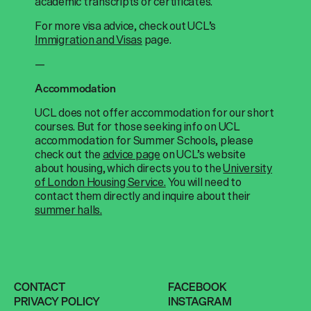
academic transcripts or certificates.
For more visa advice, check out UCL’s
Immigration and Visas
page.
—
Accommodation
UCL does not offer accommodation for our short
courses. But for those seeking info on UCL
accommodation for Summer Schools, please
check out the
advice page
on UCL’s website
about housing, which directs you to the
University
of London Housing Service.
You will need to
contact them directly and inquire about their
summer halls.
CONTACT
FACEBOOK
PRIVACY POLICY
INSTAGRAM