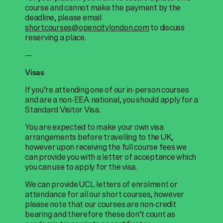
course and cannot make the payment by the
deadline, please email
shortcourses@opencitylondon.com
to discuss
reserving a place.
—
Visas
If you’re attending one of our in-person courses
and are a non-EEA national, you should apply for a
Standard Visitor Visa.
You are expected to make your own visa
arrangements before travelling to the UK,
however upon receiving the full course fees we
can provide you with a letter of acceptance which
you can use to apply for the visa.
We can provide UCL letters of enrolment or
attendance for all our short courses, however
please note that our courses are non-credit
bearing and therefore these don’t count as