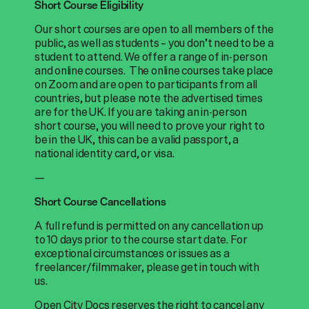
Short Course Eligibility
Our short courses are open to all members of the
public, as well as students – you don’t need to be a
student to attend. We offer a range of in-person
and online courses. The online courses take place
on Zoom and are open to participants from all
countries, but please note the advertised times
are for the UK. If you are taking an in-person
short course, you will need to prove your right to
be in the UK, this can be a valid passport, a
national identity card, or visa.
—
Short Course Cancellations
A full refund is permitted on any cancellation up
to 10 days prior to the course start date. For
exceptional circumstances or issues as a
freelancer/filmmaker, please get in touch with
us.
Open City Docs reserves the right to cancel any