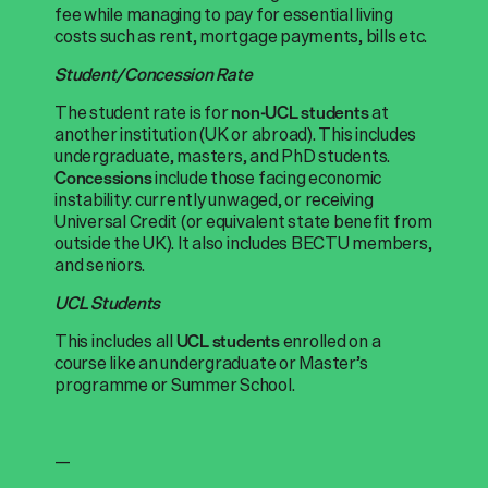
fee while managing to pay for essential living
costs such as rent, mortgage payments, bills etc.
Student/Concession Rate
The student rate is for
at
non-UCL students
another institution (UK or abroad). This includes
undergraduate, masters, and PhD students.
include those facing economic
Concessions
instability: currently unwaged, or receiving
Universal Credit (or equivalent state benefit from
outside the UK). It also includes BECTU members,
and seniors.
UCL Students
This includes all
enrolled on a
UCL students
course like an undergraduate or Master’s
programme or Summer School.
—