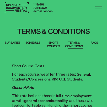
14th–19th
April 2026
across London
TERMS & CONDITIONS
BURSARIES
SCHEDULE
SHORT
TERMS &
FAQS
COURSES
CONDITIONS
Short Course Costs
For each course, we offer three rates;
General,
and
Students/Concessions,
UCL Students.
General Rate
This rate includes those in
full-time employment
or with
and those who
general economic stability,
feel comfortable self-funding their short course