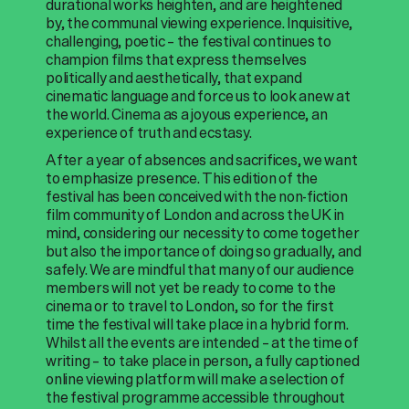
durational works heighten, and are heightened
by, the communal viewing experience. Inquisitive,
challenging, poetic – the festival continues to
champion films that express themselves
politically and aesthetically, that expand
cinematic language and force us to look anew at
the world. Cinema as a joyous experience, an
experience of truth and ecstasy.
After a year of absences and sacrifices, we want
to emphasize presence. This edition of the
festival has been conceived with the non-fiction
film community of London and across the UK in
mind, considering our necessity to come together
but also the importance of doing so gradually, and
safely. We are mindful that many of our audience
members will not yet be ready to come to the
cinema or to travel to London, so for the first
time the festival will take place in a hybrid form.
Whilst all the events are intended – at the time of
writing – to take place in person, a fully captioned
online viewing platform will make a selection of
the festival programme accessible throughout