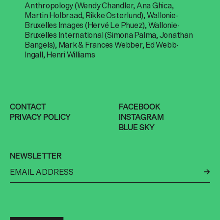
Anthropology (Wendy Chandler, Ana Ghica,
Martin Holbraad, Rikke Osterlund), Wallonie-
Bruxelles Images (Hervé Le Phuez), Wallonie-
Bruxelles International (Simona Palma, Jonathan
Bangels), Mark & Frances Webber, Ed Webb-
Ingall, Henri Williams
CONTACT
FACEBOOK
PRIVACY POLICY
INSTAGRAM
BLUE SKY
NEWSLETTER
←