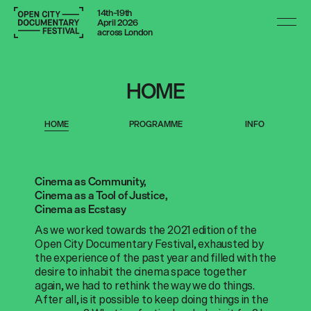
14th–19th
April 2026
across London
HOME
HOME
PROGRAMME
INFO
Cinema as Community,
Cinema as a Tool of Justice,
Cinema as Ecstasy
As we worked towards the 2021 edition of the
Open City Documentary Festival, exhausted by
the experience of the past year and filled with the
desire to inhabit the cinema space together
again, we had to rethink the way we do things.
After all, is it possible to keep doing things in the