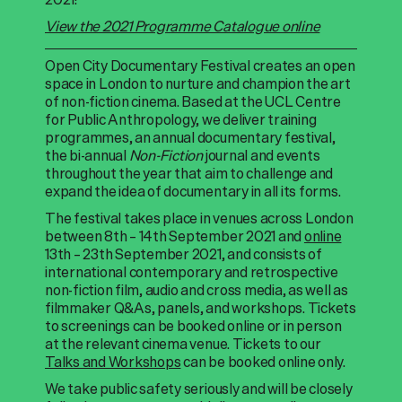
View the 2021 Programme Catalogue online
Open City Documentary Festival creates an open
space in London to nurture and champion the art
of non-fiction cinema. Based at the UCL Centre
for Public Anthropology, we deliver training
programmes, an annual documentary festival,
the bi-annual
Non-Fiction
journal and events
throughout the year that aim to challenge and
expand the idea of documentary in all its forms.
The festival takes place in venues across London
between 8th – 14th September 2021 and
online
13th – 23th September 2021, and consists of
international contemporary and retrospective
non-fiction film, audio and cross media, as well as
filmmaker Q&As, panels, and workshops. Tickets
to screenings can be booked online or in person
at the relevant cinema venue. Tickets to our
Talks and Workshops
can be booked online only.
We take public safety seriously and will be closely