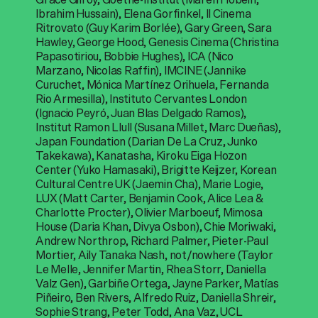
Ibrahim Hussain), Elena Gorfinkel, Il Cinema
Ritrovato (Guy Karim Borlée), Gary Green, Sara
Hawley, George Hood, Genesis Cinema (Christina
Papasotiriou, Bobbie Hughes), ICA (Nico
Marzano, Nicolas Raffin), IMCINE (Jannike
Curuchet, Mónica Martínez Orihuela, Fernanda
Rio Armesilla), Instituto Cervantes London
(Ignacio Peyró, Juan Blas Delgado Ramos),
Institut Ramon Llull (Susana Millet, Marc Dueñas),
Japan Foundation (Darian De La Cruz, Junko
Takekawa), Kanatasha, Kiroku Eiga Hozon
Center (Yuko Hamasaki), Brigitte Keijzer, Korean
Cultural Centre UK (Jaemin Cha), Marie Logie,
LUX (Matt Carter, Benjamin Cook, Alice Lea &
Charlotte Procter), Olivier Marboeuf, Mimosa
House (Daria Khan, Divya Osbon), Chie Moriwaki,
Andrew Northrop, Richard Palmer, Pieter-Paul
Mortier, Aily Tanaka Nash, not/nowhere (Taylor
Le Melle, Jennifer Martin, Rhea Storr, Daniella
Valz Gen), Garbiñe Ortega, Jayne Parker, Matías
Piñeiro, Ben Rivers, Alfredo Ruiz, Daniella Shreir,
Sophie Strang, Peter Todd, Ana Vaz, UCL