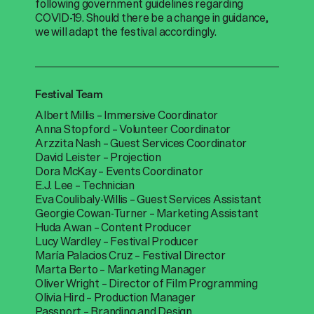
following government guidelines regarding
COVID-19. Should there be a change in guidance,
we will adapt the festival accordingly.
Festival Team
Albert Millis – Immersive Coordinator
Anna Stopford – Volunteer Coordinator
Arzzita Nash – Guest Services Coordinator
David Leister – Projection
Dora McKay – Events Coordinator
E.J. Lee – Technician
Eva Coulibaly-Willis – Guest Services Assistant
Georgie Cowan-Turner – Marketing Assistant
Huda Awan – Content Producer
Lucy Wardley – Festival Producer
María Palacios Cruz – Festival Director
Marta Berto – Marketing Manager
Oliver Wright – Director of Film Programming
Olivia Hird – Production Manager
Passport – Branding and Design