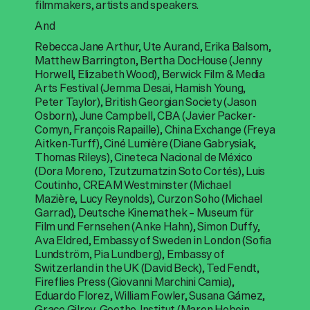
filmmakers, artists and speakers.
And
Rebecca Jane Arthur, Ute Aurand, Erika Balsom,
Matthew Barrington, Bertha DocHouse (Jenny
Horwell, Elizabeth Wood), Berwick Film & Media
Arts Festival (Jemma Desai, Hamish Young,
Peter Taylor), British Georgian Society (Jason
Osborn), June Campbell, CBA (Javier Packer-
Comyn, François Rapaille), China Exchange (Freya
Aitken-Turff), Ciné Lumière (Diane Gabrysiak,
Thomas Rileys), Cineteca Nacional de México
(Dora Moreno, Tzutzumatzin Soto Cortés), Luis
Coutinho, CREAM Westminster (Michael
Mazière, Lucy Reynolds), Curzon Soho (Michael
Garrad), Deutsche Kinemathek – Museum für
Film und Fernsehen (Anke Hahn), Simon Duffy,
Ava Eldred, Embassy of Sweden in London (Sofia
Lundström, Pia Lundberg), Embassy of
Switzerland in the UK (David Beck), Ted Fendt,
Fireflies Press (Giovanni Marchini Camia),
Eduardo Florez, William Fowler, Susana Gámez,
Grace Gilroy, Goethe-Institut (Maren Hobein,