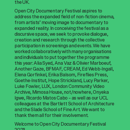
the UK.
Open City Documentary Festival aspires to
address the expanded field of non-fiction cinema,
from artists’ moving image to documentary to
expanded reality. In conceiving the festival as a
discursive space, we seek to provoke dialogue,
creation and research through the collective
participation in screenings and events. We have
worked collaboratively with many organisations
and individuals to put together the programme
this year: Alia Syed, Ana Vaz & Olivier Marboeuf,
Another Gaze, BFMAF, CREAM, Ed Webb-Ingall,
Elena Gorfinkel, Erika Balsom, Fireflies Press,
Goethe-Institut, Hope Strickland, Lucy Parker,
Luke Fowler, LUX, London Community Video
Archive, Mimosa House, not/nowhere, Onyeka
Igwe, Ricardo Matos Cabo – as well as our UCL
colleagues at the Bartlett School of Architecture
and the Slade School of Fine Art. We want to
thank them all for their involvement.
Welcome to Open City Documentary Festival
2021!