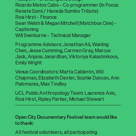
Ricardo Matos Cabo – Co-programmer (In Focus:
Renate Sami / Haneda Sumiko Tribute)
Rosi Hirst – Finance
Sean Welsh & Megan Mitchell (Matchbox Cine) –
Captioning
Will Swinburne – Technical Manager
Programme Advisors: Jonathan Ali, Wanling
Chen, Jesse Cumming, Carmen Gray, Marcus
Jack, Anjana Janardhan, Viktoriya Kalashnikova,
Emily Wright
Venue Coordinators: Marta Calderón, Will
Chapman, Elizabeth Dexter, Sophie Duncan, Ann
Palomares, Max Tindley
UCL Public Anthropology Team: Laurence Avis,
Rosi Hirst, Ripley Parker, Michael Stewart
Open City Documentary Festival team would like
to thank:
All festival volunteers, all participating