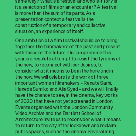
same way? What is a festival and who is it for? Is
it a selection of films or an encounter? A festival
is more than the sum of its parts. As a
presentation context a festival is the
construction of a temporary and collective
situation, an experience of itself.
One ambition of a film festival should be to bring
together the filmmakers of the past and present
with those of the future. Our programme this
year is a resolute attempt to resist the tyranny of
the new, to reconnect with our desires, to
consider what it means to be in the here and in
the now. We will celebrate the work of three
important women filmmakers – Renate Sami,
Haneda Sumiko and Alia Syed – and we will finally
have the chance to see, in the cinema, key works
of 2020 that have not yet screened in London.
Events organised with the London Community
Video Archive and the Bartlett School of
Architecture invite us to reconsider what it means
to return to the city after lockdown and reclaim
public spaces, such as the cinema. Several long-