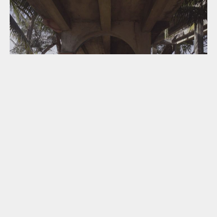
THE STILL SIDE / EL LADO QUIETO
18:40
GENESIS CINEMA
THU 09 SEP