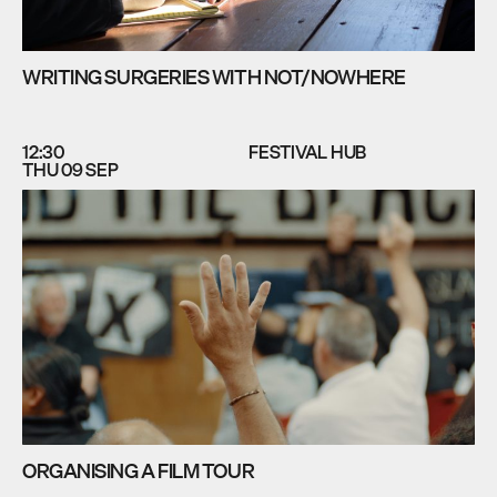
WRITING SURGERIES WITH NOT/NOWHERE
12:30
FESTIVAL HUB
THU 09 SEP
ORGANISING A FILM TOUR