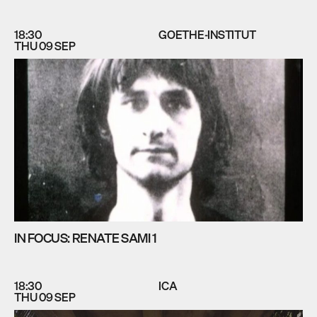
18:30
GOETHE-INSTITUT
THU 09 SEP
IN FOCUS: RENATE SAMI 1
18:30
ICA
THU 09 SEP