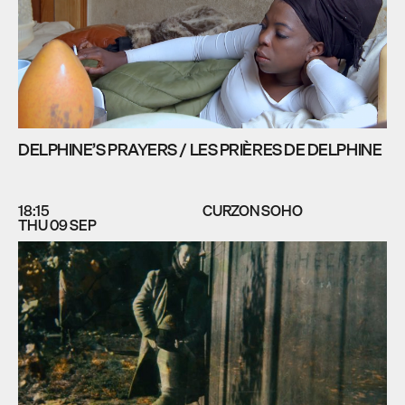
DELPHINE’S PRAYERS / LES PRIÈRES DE DELPHINE
18:15
CURZON SOHO
THU 09 SEP