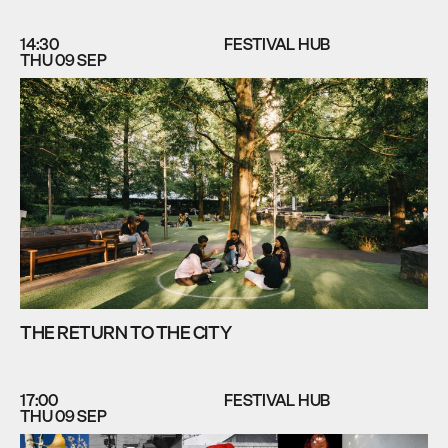
14:30
FESTIVAL HUB
THU 09 SEP
THE RETURN TO THE CITY
17:00
FESTIVAL HUB
THU 09 SEP