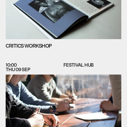
CRITICS WORKSHOP
10:00
FESTIVAL HUB
THU 09 SEP