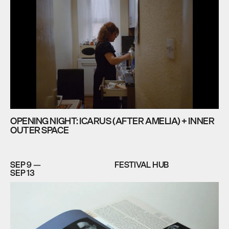
OPENING NIGHT: ICARUS (AFTER AMELIA) + INNER
OUTER SPACE
SEP 9 —
FESTIVAL HUB
SEP 13