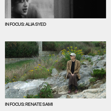
IN FOCUS: ALIA SYED
IN FOCUS: RENATE SAMI