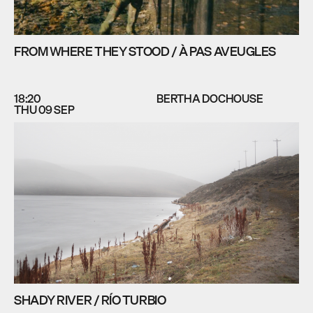
FROM WHERE THEY STOOD / À PAS AVEUGLES
18:20
BERTHA DOCHOUSE
THU 09 SEP
SHADY RIVER / RÍO TURBIO