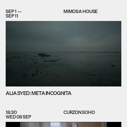
SEP 1 —
MIMOSA HOUSE
SEP 11
ALIA SYED: META INCOGNITA
18:30
CURZON SOHO
WED 08 SEP