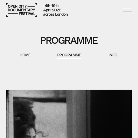
14th–19th
April 2026
across London
PROGRAMME
HOME
PROGRAMME
INFO