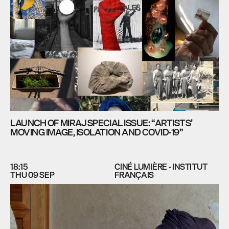
LAUNCH OF MIRAJ SPECIAL ISSUE: “ARTISTS’
MOVING IMAGE, ISOLATION AND COVID-19”
18:15
CINÉ LUMIÈRE - INSTITUT
THU 09 SEP
FRANÇAIS