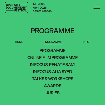
14th–19th
April 2026
across London
PROGRAMME
HOME
PROGRAMME
INFO
PROGRAMME
ONLINE FILM PROGRAMME
PROGRAMME
IN FOCUS: RENATE SAMI
ONLINE FILM PROGRAMME
IN FOCUS: ALIA SYED
TALKS & WORKSHOPS
IN FOCUS: RENATE SAMI
AWARDS
JURIES
IN FOCUS: ALIA SYED