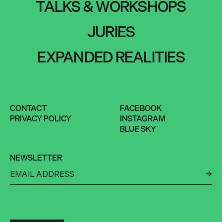
TALKS & WORKSHOPS
JURIES
EXPANDED REALITIES
CONTACT
FACEBOOK
PRIVACY POLICY
INSTAGRAM
BLUE SKY
NEWSLETTER
←