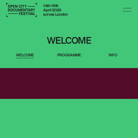
14th–19th
April 2026
across London
14-19 APRIL 2026
WELCOME
VENUES ACROSS LONDON
WELCOME
PROGRAMME
INFO