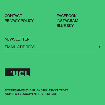
CONTACT
FACEBOOK
PRIVACY POLICY
INSTAGRAM
BLUE SKY
NEWSLETTER
←
SITE DESIGNED BY
GIRL
AND BUILT BY
OUTPOST
©OPEN CITY DOCUMENTARY FESTIVAL