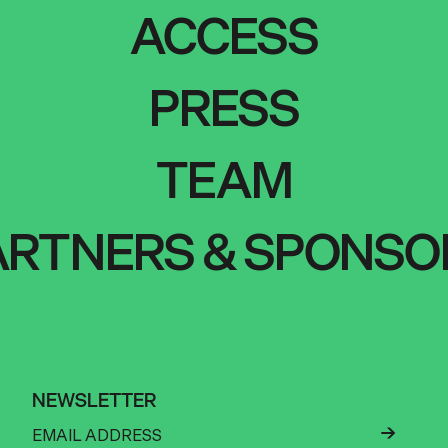
ACCESS
PRESS
TEAM
ARTNERS & SPONSO
NEWSLETTER
←