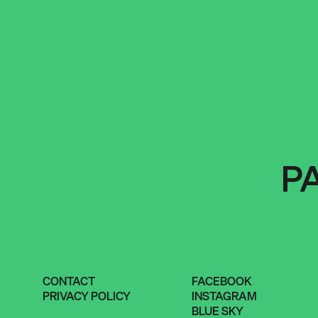
P
CONTACT
FACEBOOK
PRIVACY POLICY
INSTAGRAM
BLUE SKY