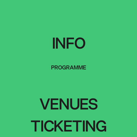
INFO
PROGRAMME
VENUES
TICKETING