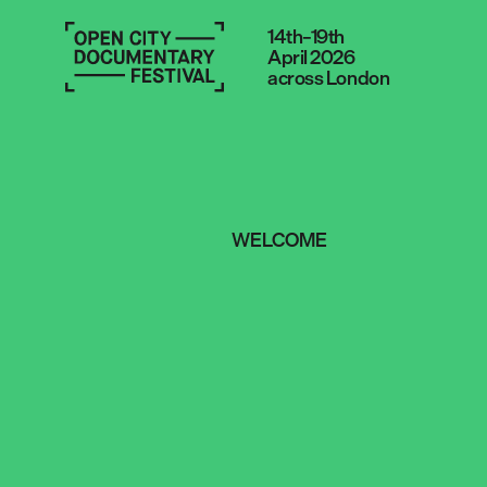
14th–19th
April 2026
across London
WELCOME