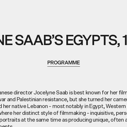
E SAAB’S EGYPTS, 1
PROGRAMME
nese director Jocelyne Saab is best known for her fil
war and Palestinian resistance, but she turned her cam
 her native Lebanon – most notably in Egypt, Western 
ere her distinct style of filmmaking – inquisitive, perso
portraits at the same time as producing unique, often a
ments.