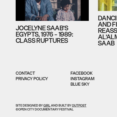
DANCI
AND F
JOCELYNE SAAB’S
REASS
EGYPTS, 1976 – 1989:
AL’AL
CLASS RUPTURES
SAAB
CONTACT
FACEBOOK
PRIVACY POLICY
INSTAGRAM
BLUE SKY
SITE DESIGNED BY
GIRL
AND BUILT BY
OUTPOST
©OPEN CITY DOCUMENTARY FESTIVAL