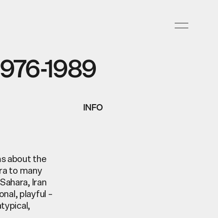
976-1989
INFO
ms about the
era to many
Sahara, Iran
nal, playful –
typical,