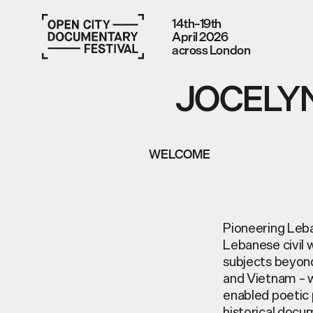
14th–19th
April 2026
across London
JOCELYN
WELCOME
Pioneering Leba
Lebanese civil 
subjects beyond
and Vietnam – wh
enabled poetic 
historical docu