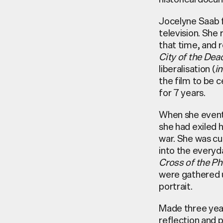
Jocelyne Saab f
television. She
that time, and r
City of the Dea
liberalisation (
in
the film to be 
for 7 years.
When she eventu
she had exiled 
war. She was cu
into the everyd
Cross of the Ph
were gathered u
portrait.
Made three year
reflection and p