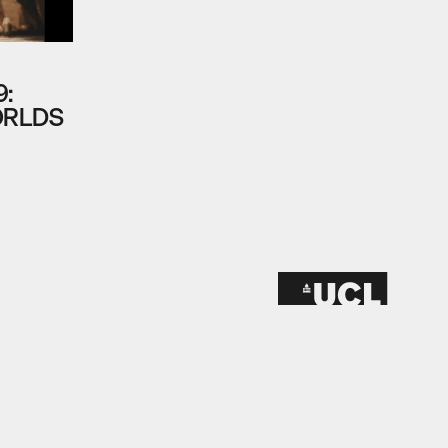
9:
ORLDS