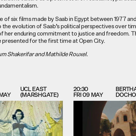
 fundamentalism.
 of six films made by Saab in Egypt between 1977 and
to the evolution of Saab’s political perspectives over ti
of her enduring commitment to justice and freedom. 
 presented for the first time at Open City.
um Shakerifar and Mathilde Rouxel.
UCL EAST
20:30
BERTH
 MAY
(MARSHGATE)
FRI 09 MAY
DOCHO