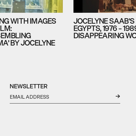
NG WITH IMAGES
JOCELYNE SAAB’S
ILM:
EGYPTS, 1976 – 198
EMBLING
DISAPPEARING W
MA’ BY JOCELYNE
NEWSLETTER
←