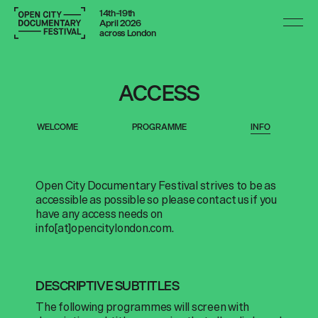
14th–19th
April 2026
across London
ACCESS
WELCOME
PROGRAMME
INFO
Open City Documentary Festival strives to be as
accessible as possible so please contact us if you
have any access needs on
info[at]opencitylondon.com
.
DESCRIPTIVE SUBTITLES
The following programmes will screen with