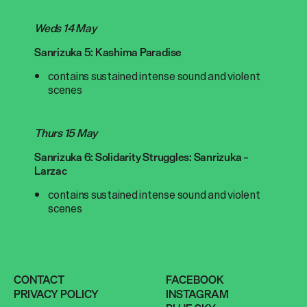
Weds 14 May
Sanrizuka 5: Kashima Paradise
contains sustained intense sound and violent
scenes
Thurs 15 May
Sanrizuka 6: Solidarity Struggles: Sanrizuka –
Larzac
contains sustained intense sound and violent
scenes
CONTACT
FACEBOOK
PRIVACY POLICY
INSTAGRAM