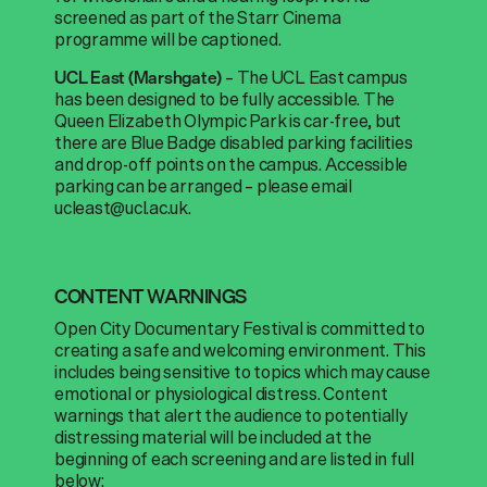
screened as part of the Starr Cinema
programme will be captioned.
–
The UCL East campus
UCL East (Marshgate)
has been designed to be fully accessible. The
Queen Elizabeth Olympic Park is car-free, but
there are Blue Badge disabled parking facilities
and drop-off points on the campus. Accessible
parking can be arranged – please email
ucleast@ucl.ac.uk.
CONTENT WARNINGS
Open City Documentary Festival is committed
to
creating
a
safe and welcoming environment
.
This
includes being sensitive to topics which may cause
emotional or physiological distress. Content
warnings that alert the audience to potentially
distressing material will be included at the
beginning of each screening and are listed in full
below: