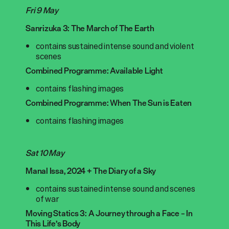
Fri 9 May
Sanrizuka 3: The March of The Earth
contains sustained intense sound and violent
scenes
Combined Programme: Available Light
contains flashing images
Combined Programme: When The Sun is Eaten
contains flashing images
Sat 10 May
Manal Issa, 2024 + The Diary of a Sky
contains sustained intense sound and scenes
of war
Moving Statics 3: A Journey through a Face – In
This Life’s Body