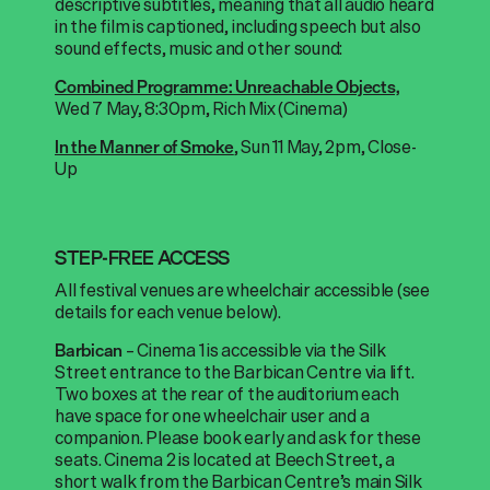
descriptive subtitles, meaning that all audio heard
in the film is captioned, including speech but also
sound effects, music and other sound:
Combined Programme: Unreachable Objects,
Wed 7 May, 8:30pm, Rich Mix (Cinema)
, Sun 11 May, 2pm, Close-
In the Manner of
Smoke
Up
STEP-FREE ACCESS
All festival venues are wheelchair accessible (see
details for each venue below).
– Cinema 1 is accessible via the Silk
Barbican
Street entrance to the Barbican Centre via lift.
Two boxes at the rear of the auditorium each
have space for one wheelchair user and a
companion. Please book early and ask for these
seats.
Cinema 2 is located at Beech Street, a
short walk from the Barbican Centre’s main Silk