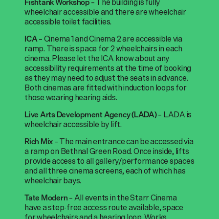
–
The
building is fully
Fishtank
Workshop
wheelchair accessible and there are wheelchair
accessible toilet facilities.
–
Cinema 1 and Cinema 2 are accessible via
ICA
ramp. There is space for 2 wheelchairs in each
cinema. Please let the ICA know about any
accessibility requirements at the time of booking
as they may need to adjust the seats in advance.
Both cinemas are fitted with induction loops for
those wearing hearing aids.
–
LADA is
Live Arts Development Agency (LADA)
wheelchair accessible by lift.
– The main entrance can be accessed via
Rich Mix
a ramp on Bethnal Green Road. Once inside, lifts
provide access to all gallery/performance spaces
and all three cinema screens, each of which has
wheelchair bays.
– All events in the Starr Cinema
Tate Modern
have a step-free access route available, space
for wheelchairs and a hearing loop. Works