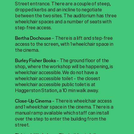
Street entrance. There are a couple of steep,
dropped kerbs and an incline to negotiate
between the two sites. The auditorium has three
wheelchair spaces and a number of seats with
step-free access.
– There is a lift and step-free
Bertha Dochouse
access to the screen, with 1 wheelchair space in
the cinema.
– The ground floor of the
Burley Fisher Books
shop, where the workshop will be happening, is
wheelchair accessible. We do not have a
wheelchair accessible toilet – the closest
wheelchair accessible public toilet is at
Haggerston Station, a 10 min walk away.
– There is wheelchair access
Close-Up Cinema
and 1 wheelchair space in the cinema. There is a
manual ramp available which staff can install
over the step to enter the building from the
street.