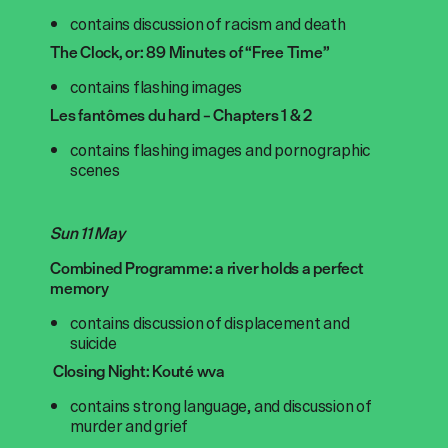
contains discussion of racism and death
The Clock, or: 89 Minutes of “Free Time”
contains flashing images
Les fantômes du hard – Chapters 1 & 2
contains flashing images and pornographic
scenes
Sun 11 May
Combined Programme: a river holds a perfect
memory
contains discussion of displacement and
suicide
Closing Night: Kouté wva
contains strong language, and discussion of
murder and grief