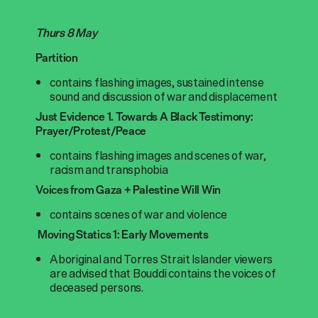
Thurs 8 May
Partition
contains flashing images, sustained intense
sound and discussion of war and displacement
Just Evidence 1. Towards A Black Testimony:
Prayer/Protest/Peace
contains flashing images and scenes of war,
racism and transphobia
Voices from Gaza + Palestine Will Win
contains scenes of war and violence
Moving Statics 1: Early Movements
Aboriginal and Torres Strait Islander viewers
are advised that Bouddi contains the voices of
deceased persons.