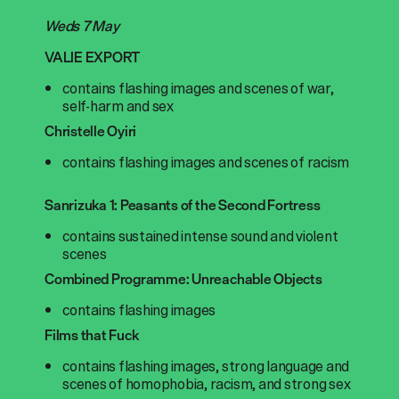
Weds 7 May
VALIE EXPORT
contains flashing images and scenes of war,
self-harm and sex
Christelle Oyiri
contains flashing images and scenes of racism
Sanrizuka 1: Peasants of the Second Fortress
contains sustained intense sound and violent
scenes
Combined Programme: Unreachable Objects
contains flashing images
Films that Fuck
contains flashing images, strong language and
scenes of homophobia, racism, and strong sex