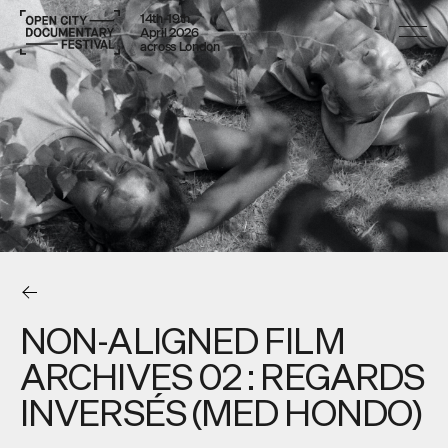
14th–19th
April 2026
across London
NON-ALIGNED FILM
ARCHIVES 02 : REGARDS
INVERSÉS (MED HONDO)