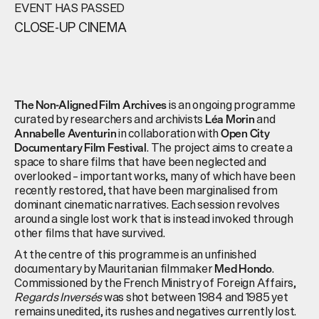
EVENT HAS PASSED
CLOSE-UP CINEMA
is an ongoing programme
The Non-Aligned Film Archives
curated by researchers and archivists
and
Léa Morin
in collaboration with
Annabelle Aventurin
Open City
. The project aims to create a
Documentary Film Festival
space to share films that have been neglected and
overlooked – important works, many of which have been
recently restored, that have been marginalised from
dominant cinematic narratives. Each session revolves
around a single lost work that is instead invoked through
other films that have survived.
At the centre of this programme is an unfinished
documentary by Mauritanian filmmaker
.
Med Hondo
Commissioned by the French Ministry of Foreign Affairs,
Regards Inversés
was shot between 1984 and 1985 yet
remains unedited, its rushes and negatives currently lost.