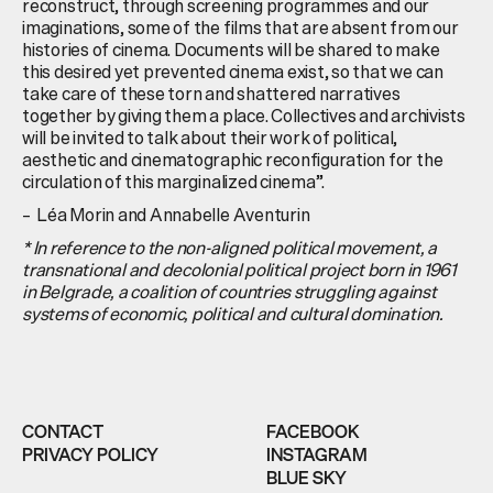
reconstruct, through screening programmes and our
imaginations, some of the films that are absent from our
histories of cinema. Documents will be shared to make
this desired yet prevented cinema exist, so that we can
take care of these torn and shattered narratives
together by giving them a place. Collectives and archivists
will be invited to talk about their work of political,
aesthetic and cinematographic reconfiguration for the
circulation of this marginalized cinema”.
– Léa Morin and Annabelle Aventurin
* In reference to the non-aligned political movement, a
transnational and decolonial political project born in 1961
in Belgrade, a coalition of countries struggling against
systems of economic, political and cultural domination.
CONTACT
FACEBOOK
PRIVACY POLICY
INSTAGRAM
BLUE SKY