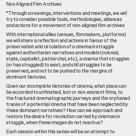
Non Aligned Film Archives
“Through screenings, interventions and meetings, we will
try to consider possible tools, methodologies, alliances
and actions for a movement of non-aligned film archives
With international allies (venues, filmmakers, platforms)
we will share a reflection and actions in favour of the
preservation and circulation of a cinema in struggle
against authoritarian narratives and models (colonial,
state, capitalist, patriarchal, etc.), a cinema that struggles
(or has struggled) to exist, and still struggles to be
preserved, and not to be pushed to the margins of
dominant histories.
Given our incomplete histories of cinema, what place can
be accorded to unfinished, lost or non-existent films, to
the fractured cinematographic journeys and the orphaned
traces of a potential cinema that have been neglected by
these dominant narratives? How can we approach and
restore the desire for revolution carried by cinemas in
struggle, when these images do not reach us?
Each session within this series will be an attempt to