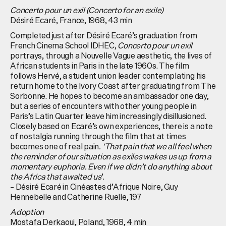
Concerto pour un exil (Concerto for an exile)
Désiré Ecaré, France, 1968, 43 min
Completed just after Désiré Ecaré’s graduation from
French Cinema School IDHEC,
Concerto pour un exil
portrays, through a Nouvelle Vague aesthetic, the lives of
African students in Paris in the late 1960s. The film
follows Hervé, a student union leader contemplating his
return home to the Ivory Coast after graduating from The
Sorbonne. He hopes to become an ambassador one day,
but a series of encounters with other young people in
Paris’s Latin Quarter leave him increasingly disillusioned.
Closely based on Ecaré’s own experiences, there is a note
of nostalgia running through the film that at times
becomes one of real pain
. ‘That pain that we all feel when
the reminder of our situation as exiles wakes us up from a
momentary euphoria. Even if we didn’t do anything about
the Africa that awaited us
’.
– Désiré Ecaré in Cinéastes d’Afrique Noire, Guy
Hennebelle and Catherine Ruelle, 197
Adoption
Mostafa Derkaoui, Poland, 1968, 4 min