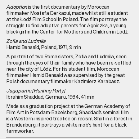
Adoption
is the first documentary by Moroccan
filmmaker Mostafa Derkaoui, made whilst still a student
at the Łodź Film School in Poland. The film portrays the
struggle to find adoptive parents for Agniezka, a young
black girl in the Center for Mothers and Children in Lódź.
Zofia and Ludmiła
Hamid Bensaïd, Poland, 1971, 9 min
A portrait of two Roma sisters, Zofia and Ludmila, seen
through the eyes of their family who have been re-settled
near the city of Lódź. For his student film, Moroccan
filmmaker Hamid Bensaïd was supervised by the great
Polish documentary filmmaker Kazimierz Karabasz.
Jagdpartie [Hunting Party]
Ibrahim Shaddad, Germanu, 1964, 41 min
Made as a graduation project at the German Academy of
Film Art in Potsdam-Babelsberg, Shaddad’s seminal film
is a Western-inspired treatise on racism. Shot in a forest in
Brandenburg, it portrays a white mob’s hunt for a black
farmworker.