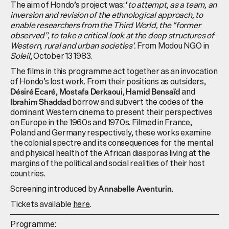
The aim of Hondo’s project was: ‘
to attempt, as a team, an
inversion and revision of the ethnological approach, to
enable researchers from the Third World, the “former
observed”, to take a critical look at the deep structures of
Western, rural and urban societies’.
From Modou NGO in
Soleil
, October 13 1983.
The films in this programme act together as an invocation
of Hondo’s lost work. From their positions as outsiders,
,
,
and
Désiré Ecaré
Mostafa Derkaoui
Hamid Bensaïd
borrow and subvert the codes of the
Ibrahim Shaddad
dominant Western cinema to present their perspectives
on Europe in the 1960s and 1970s. Filmed in France,
Poland and Germany respectively, these works examine
the colonial spectre and its consequences for the mental
and physical health of the African diasporas living at the
margins of the political and social realities of their host
countries.
Screening introduced by
.
Annabelle Aventurin
Tickets available
here
.
Programme: