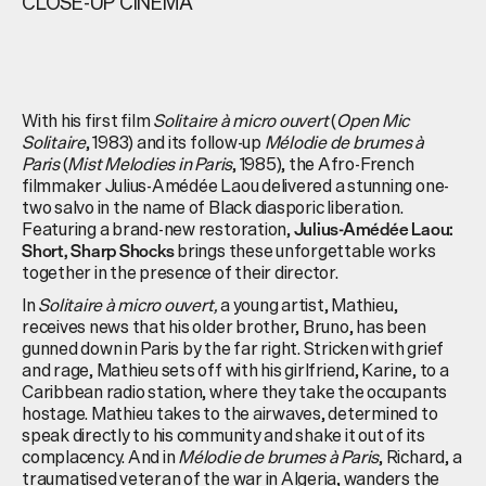
CLOSE-UP CINEMA
With his first film
Solitaire à micro ouvert
(
Open Mic
Solitaire
, 1983) and its follow-up
Mélodie de brumes à
Paris
(
Mist Melodies in Paris
, 1985), the Afro-French
filmmaker Julius-Amédée Laou delivered a stunning one-
two salvo in the name of Black diasporic liberation.
Featuring a brand-new restoration,
Julius-Amédée Laou:
brings these unforgettable works
Short, Sharp Shocks
together in the presence of their director.
In
Solitaire à micro ouvert,
a young artist, Mathieu,
receives news that his older brother, Bruno, has been
gunned down in Paris by the far right. Stricken with grief
and rage, Mathieu sets off with his girlfriend, Karine, to a
Caribbean radio station, where they take the occupants
hostage. Mathieu takes to the airwaves, determined to
speak directly to his community and shake it out of its
complacency. And in
Mélodie de brumes à Paris
, Richard, a
traumatised veteran of the war in Algeria, wanders the