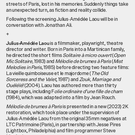
streets of Paris, lost in his memories. Suddenly things take
an unexpected turn, as fiction and reality collide.
Following the screening Julius-Amédée Laou will be in
conversation with Jonathan Ali.
+
is a filmmaker, playwright, theatre
Julius-Amédée Laou
director and writer. Born in Paris into a Martinican family,
he directed the short films
Solitaire à micro ouvert
(
Open
Mic Solitaire,
1983) and
Mélodie de brumes à Paris
(
Mist
Melodies in Paris
, 1985) before directing two feature films:
La vieille quimboiseuse et le majordome (
The Old
Sorceress and the Valet
, 1987) and
Zouk, Marriage and
Ouélélé!
(2004). Laou has authored more than thirty
stage plays, including F
olie ordinaire d’une fille de cham
(1984), which was adapted into a film by Jean Rouch.
Mélodie de brumes à Paris
is presented in a new (2023) 2K
restoration, which took place under the supervision of
Julius-Amédée Laou from the original 35mm negatives at
LTC Patrimoine (Paris), in partnership with Jesse Pires
(Lightbox, Philadelphia) and film programmer Steve