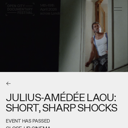
14th–19th
April 2026
across London
JULIUS-AMÉDÉE LAOU:
SHORT, SHARP SHOCKS
EVENT HAS PASSED