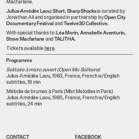
Macfarlane.
is curated by
Julius-Amédée Laou: Short, Sharp Shocks
Jonathan Ali and organised in partnership by
Open City
and
Documentary Festival
Twelve30 Collective.
With special thanks to:
Léa Morin, Annabelle Aventurin,
and
Steve Macfarlane
TALITHA.
Tickets available
here
.
Programme
Solitaire à micro ouvert (Open Mic Solitaire)
Julius-Amédée Laou, 1983, France, French w/English
subtitles, 18 min
Mélodie de brumes à Paris (Mist Melodies in Paris)
Julius-Amédée Laou, 1985, France, French w/English
subtitles, 24 min
CONTACT
FACEBOOK