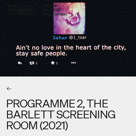
14th–19th
April 2026
across London
PROGRAMME 2, THE
BARLETT SCREENING
ROOM (2021)