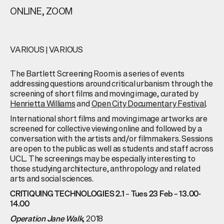
ONLINE, ZOOM
VARIOUS
|
VARIOUS
The Bartlett Screening Room is a series of events
addressing questions around critical urbanism through the
screening of short films and moving image, curated by
Henrietta Williams
and
Open City Documentary Festival
.
International short films and moving image artworks are
screened for collective viewing online and followed by a
conversation with the artists and/or filmmakers. Sessions
are open to the public as well as students and staff across
UCL. The screenings may be especially interesting to
those studying architecture, anthropology and related
arts and social sciences.
–
CRITIQUING TECHNOLOGIES 2.1
Tues 23 Feb – 13.00-
14.00
2018
Operation Jane Walk
,