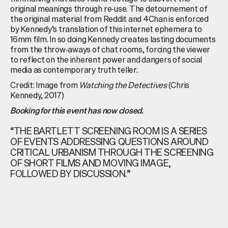
original meanings through re-use. The detournement of
the original material from Reddit and 4Chan is enforced
by Kennedy’s translation of this internet ephemera to
16mm film. In so doing Kennedy creates lasting documents
from the throw-aways of chat rooms, forcing the viewer
to reflect on the inherent power and dangers of social
media as contemporary truth teller.
Credit: Image from
Watching the Detectives
(Chris
Kennedy, 2017)
Booking for this event has now closed.
“THE BARTLETT SCREENING ROOM IS A SERIES
OF EVENTS ADDRESSING QUESTIONS AROUND
CRITICAL URBANISM THROUGH THE SCREENING
OF SHORT FILMS AND MOVING IMAGE,
FOLLOWED BY DISCUSSION.”