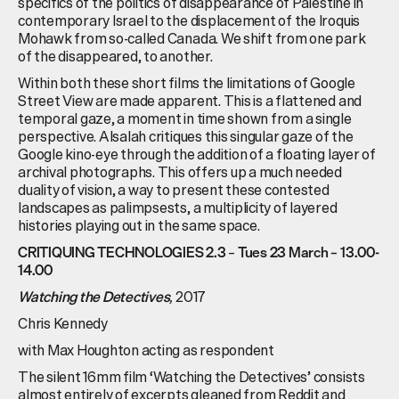
specifics of the politics of disappearance of Palestine in
contemporary Israel to the displacement of the Iroquis
Mohawk from so-called Canada. We shift from one park
of the disappeared, to another.
Within both these short films the limitations of Google
Street View are made apparent. This is a flattened and
temporal gaze, a moment in time shown from a single
perspective. Alsalah critiques this singular gaze of the
Google kino-eye through the addition of a floating layer of
archival photographs. This offers up a much needed
duality of vision, a way to present these contested
landscapes as palimpsests, a multiplicity of layered
histories playing out in the same space.
–
CRITIQUING TECHNOLOGIES 2.3
Tues 23 March – 13.00-
14.00
,
2017
Watching the Detectives
Chris Kennedy
with Max Houghton acting as respondent
The silent 16mm film ‘Watching the Detectives’ consists
almost entirely of excerpts gleaned from Reddit and