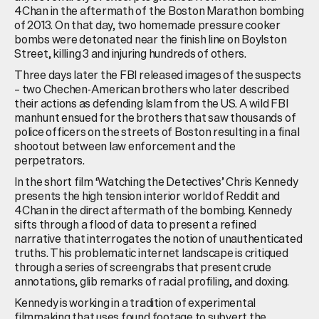
4Chan in the aftermath of the Boston Marathon bombing
of 2013. On that day, two homemade pressure cooker
bombs were detonated near the finish line on Boylston
Street, killing 3 and injuring hundreds of others.
Three days later the FBI released images of the suspects
– two Chechen-American brothers who later described
their actions as defending Islam from the US. A wild FBI
manhunt ensued for the brothers that saw thousands of
police officers on the streets of Boston resulting in a final
shootout between law enforcement and the
perpetrators.
In the short film ‘Watching the Detectives’ Chris Kennedy
presents the high tension interior world of Reddit and
4Chan in the direct aftermath of the bombing. Kennedy
sifts through a flood of data to present a refined
narrative that interrogates the notion of unauthenticated
truths. This problematic internet landscape is critiqued
through a series of screengrabs that present crude
annotations, glib remarks of racial profiling, and doxing.
Kennedy is working in a tradition of experimental
filmmaking that uses found footage to subvert the