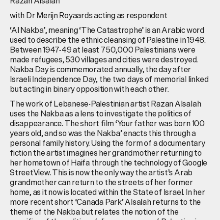
Razan Alsalah
with Dr Merijn Royaards acting as respondent
‘Al Nakba’, meaning ‘The Catastrophe’ is an Arabic word
used to describe the ethnic cleansing of Palestine in 1948.
Between 1947-49 at least 750,000 Palestinians were
made refugees, 530 villages and cities were destroyed.
Nakba Day is commemorated annually, the day after
Israeli Independence Day, the two days of memorial linked
but acting in binary opposition with each other.
The work of Lebanese-Palestinian artist Razan Alsalah
uses the Nakba as a lens to investigate the politics of
disappearance. The short film ‘Your father was born 100
years old, and so was the Nakba’ enacts this through a
personal family history. Using the form of a documentary
fiction the artist imagines her grandmother returning to
her hometown of Haifa through the technology of Google
StreetView. This is now the only way the artist’s Arab
grandmother can return to the streets of her former
home, as it now is located within the State of Israel. In her
more recent short ‘Canada Park’ Alsalah returns to the
theme of the Nakba but relates the notion of the