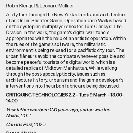
Robin Klengel & Leonard Müllner
A city tour through the New York streets and architecture
of an Online Shooter Game, Operation Jane Walk is based
on the dystopian multiplayer shooter Tom Clancy’s: The
Division. In this work, the game’s digital war zone is
appropriated with the help of an artistic operation. Within
the rules of the game’s software, the militaristic
environment is being re-used for a pacifistic city tour. The
urban flâneurs avoid the combats whenever possible and
become peaceful tourists of a digital world, which is a
detailed replica of Midtown Manhattan. While walking
through the post-apocalyptic city, issues such as
architecture history, urbanism and the game developer’s
interventions into the urban fabric are being discussed.
–
CRITIQUING TECHNOLOGIES 2.2
Tues 9 March – 13.00-
14.00
Your father was born 100 years ago, and so was the
,
2017
Nakba
,
2020
Canada Park