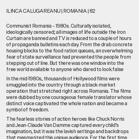
ILINCA CALUGAREANU
|
ROMANIA
|
82
Communist Romania – 1980s. Culturally isolated,
ideologically censored; all images of life outside the Iron
Curtain are banned and TV is reduced to a couple of hours
of propaganda bulletins each day. From the drab concrete
housing blocks to the food ration queues, an overwhelming
fear of state surveillance had prevented the people from
stepping out of line. But there was one window into the
free world available to anyone who dared to look.false
In the mid-1980s, thousands of Hollywood films were
smuggled into the country through a black-market
operation that stretched right across Romania. The films
were dubbed by one courageous female translator whose
distinct voice captivated the whole nation and became a
symbol of freedom.
The fearless stories of action heroes like Chuck Norris
and Jean-Claude Van Damme captured every child’s
imagination, but it was the lavish settings and backdrops
that mesmerized this unique audience. For the first time