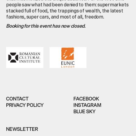
people saw what had been denied to them: supermarkets
stacked full of food, the trappings of wealth, the latest
fashions, super cars, and most of all, freedom.
Booking for this event has now closed.
CONTACT
FACEBOOK
PRIVACY POLICY
INSTAGRAM
BLUE SKY
NEWSLETTER