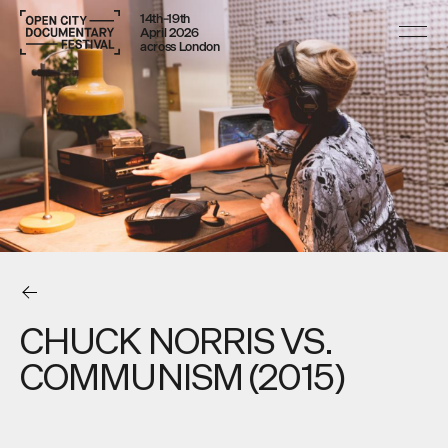
14th–19th
April 2026
across London
CHUCK NORRIS VS.
COMMUNISM (2015)