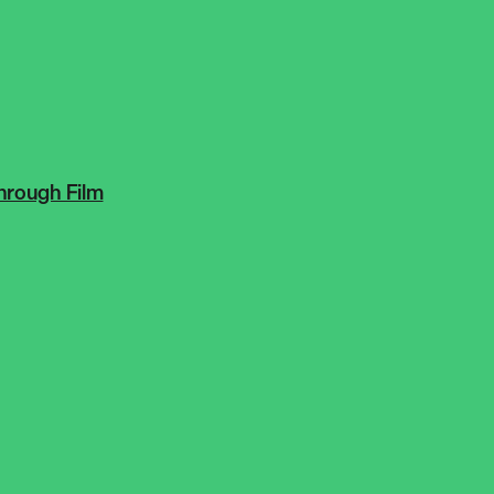
hrough Film