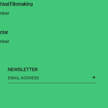
rchival Filmmaking
mber
nter
mber
NEWSLETTER
←