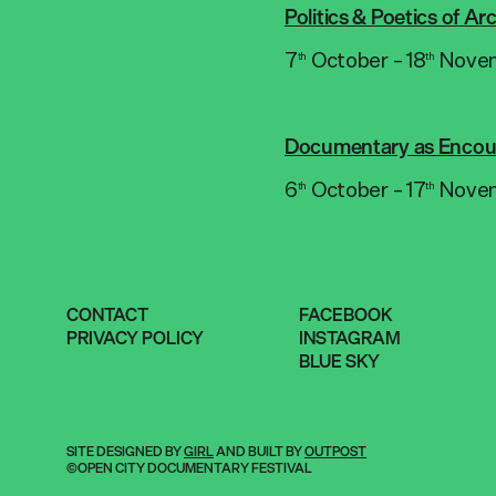
Politics & Poetics of A
7
October – 18
Nove
th
th
Documentary as Encou
6
October – 17
Nove
th
th
CONTACT
FACEBOOK
PRIVACY POLICY
INSTAGRAM
BLUE SKY
SITE DESIGNED BY
GIRL
AND BUILT BY
OUTPOST
©OPEN CITY DOCUMENTARY FESTIVAL