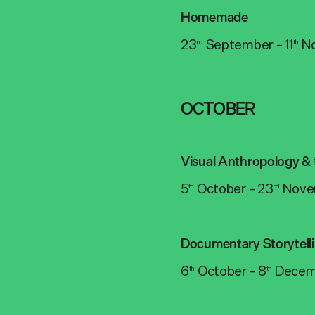
Homemade
23
September – 11
N
rd
th
OCTOBER
Visual Anthropology & 
5
October – 23
Nove
th
rd
Documentary Storytell
6
October – 8
Decem
th
th