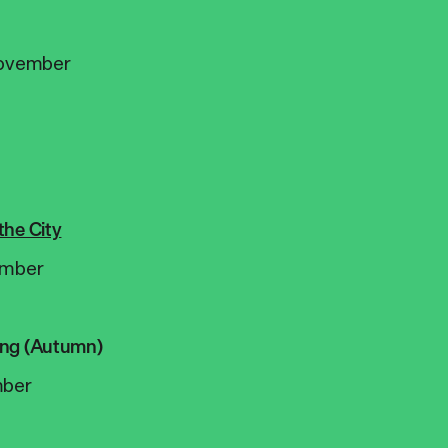
ovember
the City
mber
ing (Autumn)
ber