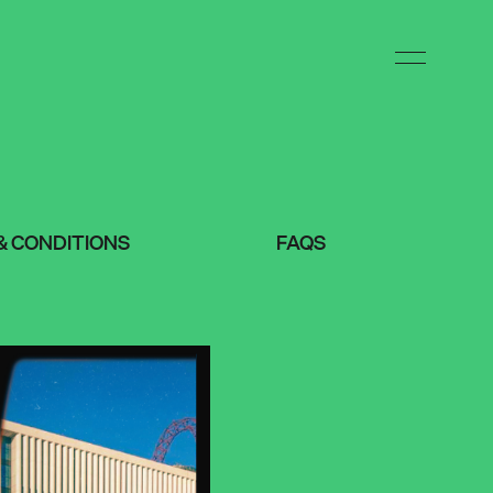
& CONDITIONS
FAQS