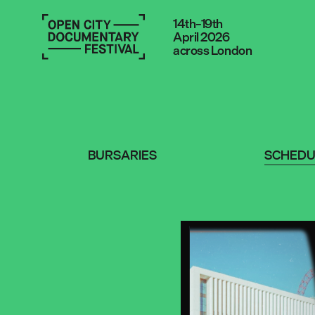
14th–19th
April 2026
across London
BURSARIES
SCHEDU