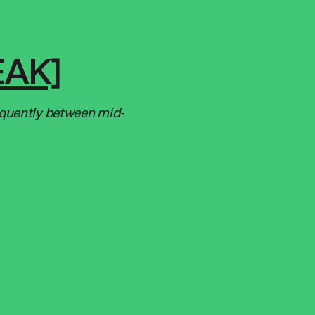
EAK]
equently between mid-