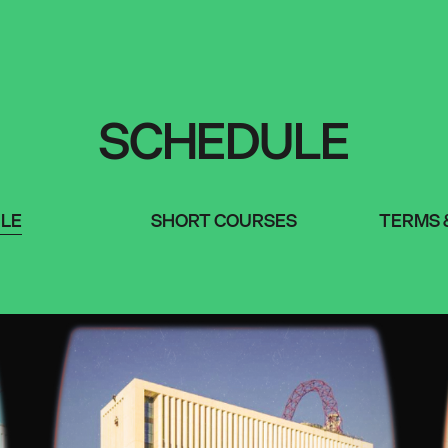
SCHEDULE
LE
SHORT COURSES
TERMS 