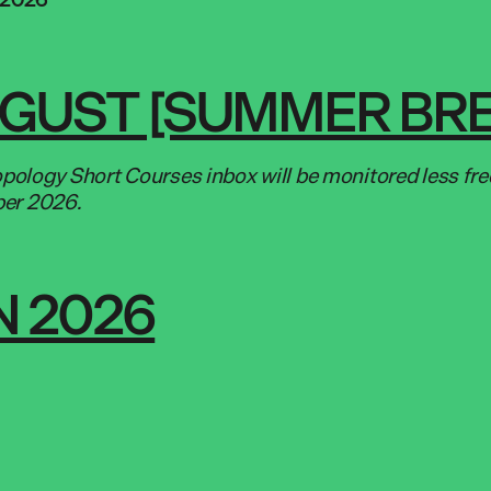
UGUST [SUMMER BR
ology Short Courses inbox will be monitored less fr
ber 2026.
 2026