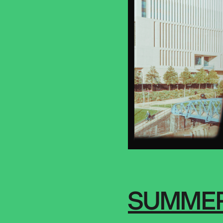
SUMMER