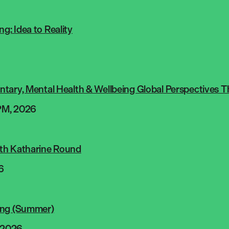
: Idea to Reality
tary, Mental Health & Wellbeing Global Perspectives T
PM, 2026
th Katharine Round
6
ing (Summer)
 2026