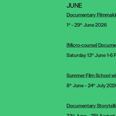
JUNE
Documentary Filmmaking
1
– 29
June 2026
st
th
[Micro-course] Documen
Saturday 13
June 1-6 
th
Summer Film School wi
8
June – 24
July 202
th
th
Documentary Storytell
23
June – 25
August
rd
th