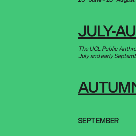
JULY-A
The UCL Public Anthrop
July and early Septem
AUTUMN
SEPTEMBER