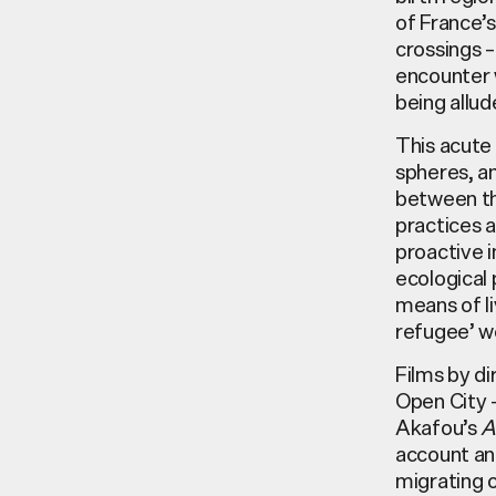
of France’
crossings –
encounter w
being allud
This acute 
spheres, a
between th
practices a
proactive i
ecological 
means of li
refugee’ w
Films by di
Open City 
Akafou’s
A
account and
migrating o