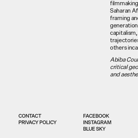
filmmaking,
Saharan Afr
framing an
generations
capitalism,
trajectorie
others inca
Abiba Coul
critical ge
and aesthe
CONTACT
FACEBOOK
PRIVACY POLICY
INSTAGRAM
BLUE SKY