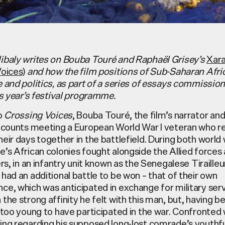
ibaly writes on Bouba Touré and Raphaël Grisey’s
Xara
Voices)
and how the film positions of Sub-Saharan Afri
e and politics, as part of a series of essays commissi
is year’s festival programme.
to
Crossing Voices
, Bouba
Touré
, the film’s narrator and
recounts meeting a European World War I veteran who r
eir days together in the battlefield. During both world
’s African colonies fought alongside the Allied forces
ers, in an infantry unit known as the Senegalese Tirailleu
had an additional battle to be won – that of their own
ce, which was anticipated in exchange for military ser
the strong affinity he felt with this man, but, having b
 too young to have participated in the war. Confronted 
ing regarding his supposed long-lost comrade’s youthf