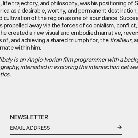
 life trajectory, and philosophy, was his positioning of 
ica as a desirable, worthy, and permanent destination; 
d cultivation of the region as one of abundance. Succe
 propelled away via the forces of colonialism, conflict,
 he created a new visual and embodied narrative, rever
s of, and achieving a shared triumph for, the
tirailleur
, 
rnate within him.
ibaly is an Anglo-Ivorian film programmer with a back
ography, interested in exploring the intersection betwe
tics.
NEWSLETTER
←