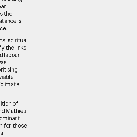
ean
as the
stance is
ce.
s, spiritual
fy the links
d labour
was
ritising
viable
‘climate
ition of
nd Mathieu
dominant
n for those
’s