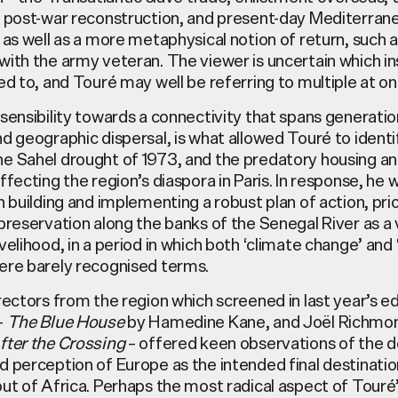
s post-war reconstruction, and present-day Mediterran
 as well as a more metaphysical notion of return, such 
ith the army veteran. The viewer is uncertain which in
ed to, and
Touré
may well be referring to multiple at on
sensibility towards a connectivity that spans generation
nd geographic dispersal, is what allowed
Touré
to identi
e Sahel drought of 1973, and the predatory housing an
ffecting the region’s diaspora in Paris. In response, he 
n building and implementing a robust plan of action, prio
preservation along the banks of the Senegal River as a 
velihood, in a period in which both ‘climate change’ and 
ere barely recognised terms.
rectors from the region which screened in last year’s ed
–
The Blue House
by Hamedine Kane, and Joël Richmo
fter the Crossing
– offered keen observations of the 
 perception of Europe as the intended final destinatio
ut of Africa. Perhaps the most radical aspect of
Touré