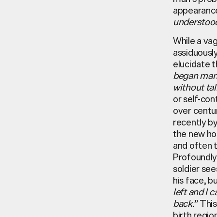
appearanc
understoo
While a va
assiduousl
elucidate t
began many 
without ta
or self-con
over centu
recently by
the new hos
and often 
Profoundly
soldier see
his face, b
left and I 
back.
” Thi
birth regio