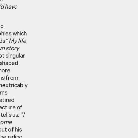
e’d have
to
phies which
ds “
My life
wn story
ot singular
r shaped
more
ons from
nextricably
rns.
etired
tecture of
tells us: “
I
 come
ut of his
the aiding