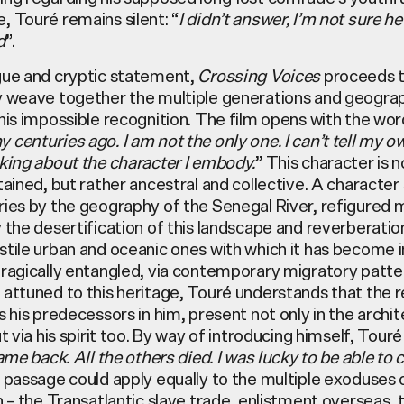
e,
Touré
remains silent: “
I didn’t answer, I’m not sure h
d
”.
gue and cryptic statement,
Crossing Voices
proceeds 
y weave together the multiple generations and geogra
his impossible recognition. The film opens with the wor
centuries ago. I am not the only one. I can’t tell my o
lking about the character I embody.
” This character is n
tained, but rather ancestral and collective. A characte
ries by the geography of the Senegal River, refigured 
 the desertification of this landscape and reverberati
tile urban and oceanic ones with which it has become i
tragically entangled, via contemporary migratory patte
 attuned to this heritage,
Touré
understands that the r
s his predecessors in him, present not only in the archi
ut via his spirit too. By way of introducing himself,
Touré
came back. All the others died. I was lucky to be able to
s passage could apply equally to the multiple exoduses o
n – the Transatlantic slave trade, enlistment overseas, 