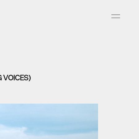
 VOICES)