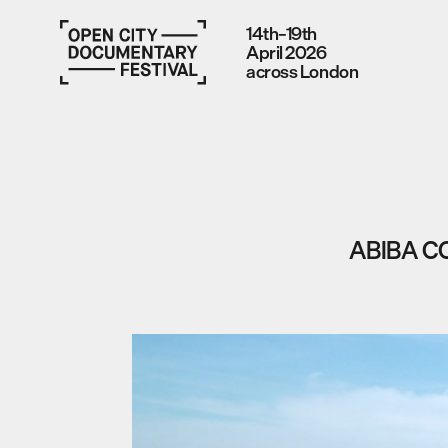
14th–19th
April 2026
across London
ABIBA C