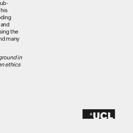
Sub-
his
eding
 and
sing the
and many
ground in
en ethics