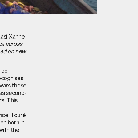
asi Xanne
ca across
oned on new
 co-
ecognises
 wars those
 as second-
rs. This
vice.
Touré
een born in
with the
ul