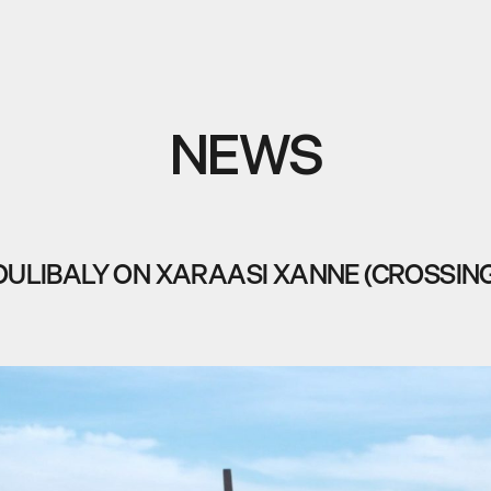
NEWS
OULIBALY ON XARAASI XANNE (CROSSING