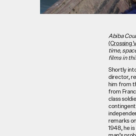
Abiba Coul
(Crossing 
time, spac
films in th
Shortly in
director, 
him from th
from France
class soldi
contingent 
independen
remarks on 
1948, he is
man’s prob