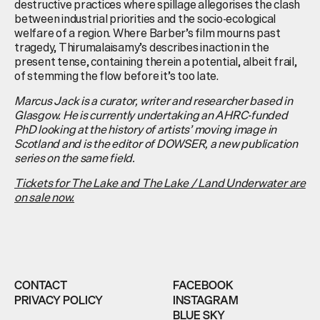
destructive practices where spillage allegorises the clash
between industrial priorities and the socio-ecological
welfare of a region. Where Barber’s film mourns past
tragedy, Thirumalaisamy’s describes inaction in the
present tense, containing therein a potential, albeit frail,
of stemming the flow before it’s too late.
Marcus Jack
is a curator, writer and researcher based in
Glasgow. He is currently undertaking an AHRC-funded
PhD looking at the history of artists’ moving image in
Scotland and is the editor of DOWSER, a new publication
series on the same field.
Tickets for
The Lake and The Lake / Land Underwater are
on sale now.
CONTACT
FACEBOOK
PRIVACY POLICY
INSTAGRAM
BLUE SKY