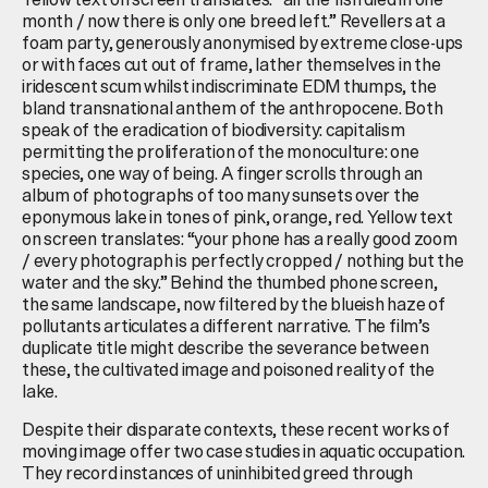
month / now there is only one breed left.” Revellers at a
foam party, generously anonymised by extreme close-ups
or with faces cut out of frame, lather themselves in the
iridescent scum whilst indiscriminate EDM thumps, the
bland transnational anthem of the anthropocene. Both
speak of the eradication of biodiversity: capitalism
permitting the proliferation of the monoculture: one
species, one way of being. A finger scrolls through an
album of photographs of too many sunsets over the
eponymous lake in tones of pink, orange, red. Yellow text
on screen translates: “your phone has a really good zoom
/ every photograph is perfectly cropped / nothing but the
water and the sky.” Behind the thumbed phone screen,
the same landscape, now filtered by the blueish haze of
pollutants articulates a different narrative. The film’s
duplicate title might describe the severance between
these, the cultivated image and poisoned reality of the
lake.
Despite their disparate contexts, these recent works of
moving image offer two case studies in aquatic occupation.
They record instances of uninhibited greed through