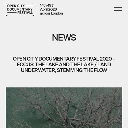
14th–19th
April 2026
across London
NEWS
OPEN CITY DOCUMENTARY FESTIVAL 2020 –
FOCUS: THE LAKE AND THE LAKE / LAND
UNDERWATER, STEMMING THE FLOW