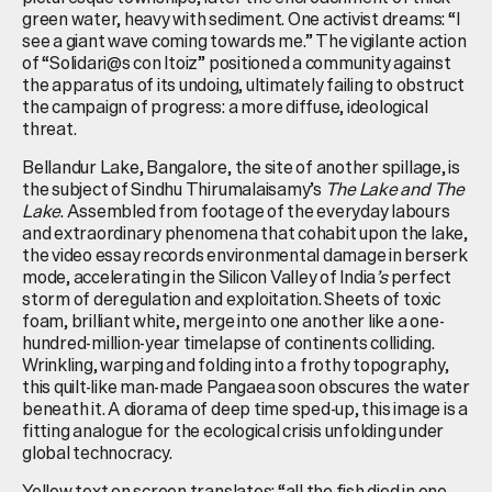
green water, heavy with sediment. One activist dreams: “I
see a giant wave coming towards me.” The vigilante action
of “Solidari@s con Itoiz” positioned a community against
the apparatus of its undoing, ultimately failing to obstruct
the campaign of progress: a more diffuse, ideological
threat.
Bellandur Lake, Bangalore, the site of another spillage, is
the subject of Sindhu Thirumalaisamy’s
The Lake and The
Lake
. Assembled from footage of the everyday labours
and extraordinary phenomena that cohabit upon the lake,
the video essay records environmental damage in berserk
mode, accelerating in the Silicon Valley of India
’s
perfect
storm of deregulation and exploitation. Sheets of toxic
foam, brilliant white, merge into one another like a one-
hundred-million-year timelapse of continents colliding.
Wrinkling, warping and folding into a frothy topography,
this quilt-like man-made Pangaea soon obscures the water
beneath it. A diorama of deep time sped-up, this image is a
fitting analogue for the ecological crisis unfolding under
global technocracy.
Yellow text on screen translates: “all the fish died in one