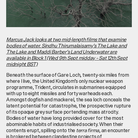
Marcus Jack looks at two mid-length films that examine
bodies of water.
Sindhu Thirumalaisamy’s
The Lake and
The Lake and Maddi Barber’s Land Underwater are
available in Block 1 (Wed 9th Sept midday – Sat 12th Sept
midnight BST)
Beneath the surface of Gare Loch, twenty-six miles from
where I live, the United Kingdom’s only nuclear weapon
programme, Trident, circulates in submarines equipped
with up to eight missiles and forty warheads each.
Amongst dogfish and mackerel, the sea loch conceals the
latent potential for catastrophe, the prospective rupture
of its opaque grey surface portending mass atrocity.
Bodies of water have long provided cover for the most
abominable habits of industrialised society. When their
contents erupt, spilling onto the
terra firma
, an encounter
is brokered between clandestine projects of