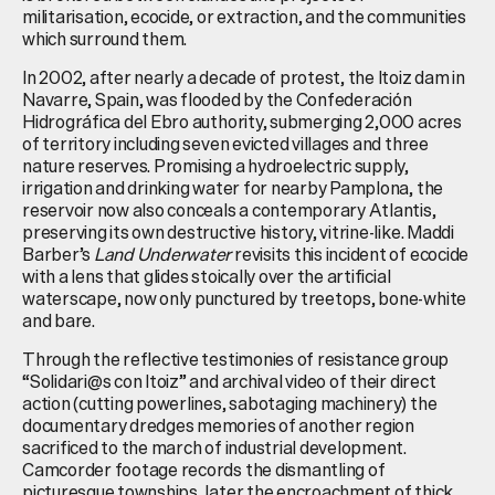
militarisation, ecocide, or extraction, and the communities
which surround them.
In 2002, after nearly a decade of protest, the Itoiz dam in
Navarre, Spain, was flooded by the Confederación
Hidrográfica del Ebro authority, submerging 2,000 acres
of territory including seven evicted villages and three
nature reserves. Promising a hydroelectric supply,
irrigation and drinking water for nearby Pamplona, the
reservoir now also conceals a contemporary Atlantis,
preserving its own destructive history, vitrine-like. Maddi
Barber’s
Land Underwater
revisits this incident of ecocide
with a lens that glides stoically over the artificial
waterscape, now only punctured by treetops, bone-white
and bare.
Through the reflective testimonies of resistance group
“Solidari@s con Itoiz” and archival video of their direct
action (cutting powerlines, sabotaging machinery) the
documentary dredges memories of another region
sacrificed to the march of industrial development.
Camcorder footage records the dismantling of
picturesque townships, later the encroachment of thick