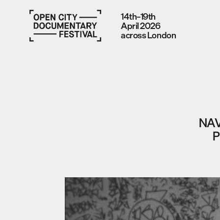
14th–19th
April 2026
across London
NAV
P