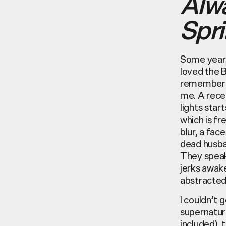
Alw
Spri
Some years
loved the 
remember a
me. A recen
lights start
which is fr
blur, a fac
dead husba
They speak
jerks awake
abstractedl
I couldn’t 
supernatura
included), 