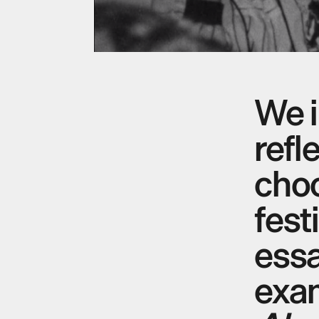
We i
refl
choo
fest
ess
exa