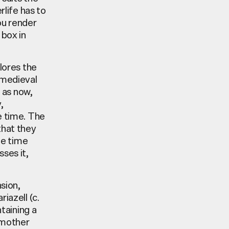
rlife has to
ou render
 box in
plores the
 medieval
 as now,
,
e time. The
that they
me time
ses it,
nsion,
iazell (c.
taining a
g mother