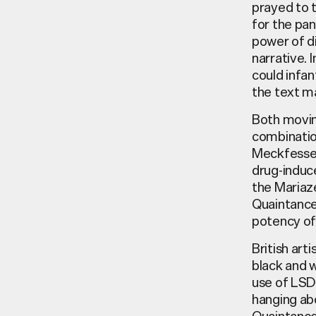
prayed to t
for the pa
power of di
narrative. 
could infan
the text ma
Both movin
combinatio
Meckfessel,
drug-induc
the Mariaze
Quaintance,
potency of
British art
black and w
use of LSD 
hanging abo
Quaintance’