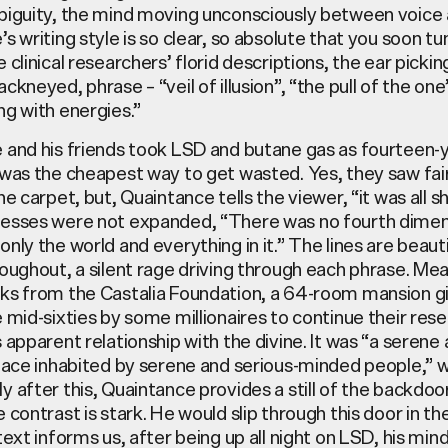
biguity, the mind moving unconsciously between voice 
s writing style is so clear, so absolute that you soon tu
 clinical researchers’ florid descriptions, the ear pickin
ckneyed, phrase – “veil of illusion”, “the pull of the one
ng with energies.”
 and his friends took LSD and butane gas as fourteen-
was the cheapest way to get wasted. Yes, they saw fairi
he carpet, but, Quaintance tells the viewer, “it was all sh
esses were not expanded, “There was no fourth dimen
nly the world and everything in it.” The lines are beauti
oughout, a silent rage driving through each phrase. Me
ks from the Castalia Foundation, a 64-room mansion g
 mid-sixties by some millionaires to continue their rese
 apparent relationship with the divine. It was “a serene
lace inhabited by serene and serious-minded people,” w
 after this, Quaintance provides a still of the backdoor
 contrast is stark. He would slip through this door in th
text informs us, after being up all night on LSD, his mind 