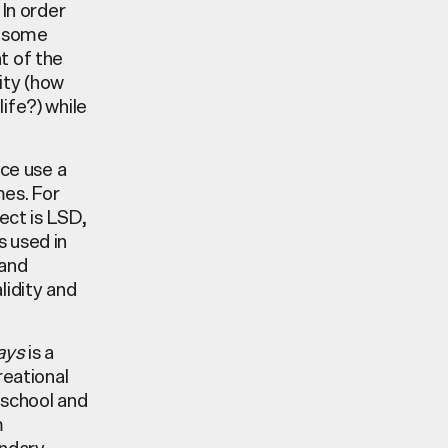
 In order
wesome
t of the
lity (how
ife?) while
ce use a
mes. For
ect is LSD,
s used in
 and
lidity and
ays
is a
reational
 school and
m
ondary