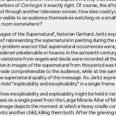
writers of
Corrie
got it exactly right. Of course, the afte
d through another television screen. How else could y
le visible to an audience themselves watching on a small
ng room somewhere?
Images of the Supernatural’, historian Gerhard Jaritz ex
of representing the supernatural in painting during the
e problem was not that supernatural occurrences were,
idered unbelievable or hoaxes. In the sixteenth century
visitations from angels and devils were recorded all th
ion in images of the supernatural from this period was 
made comprehensible to the audience, while at the sa
he supernatural quality of the message. As Jaritz expres
hold “explicability and inexplicability” in a single frame.
how inexplicability and explicability might be held in te
ses on a single panel from the Large Miracle Altar of Mar
 image depicts the moment at which a heavy cradle con
onto another child, killing them both. After the grievin