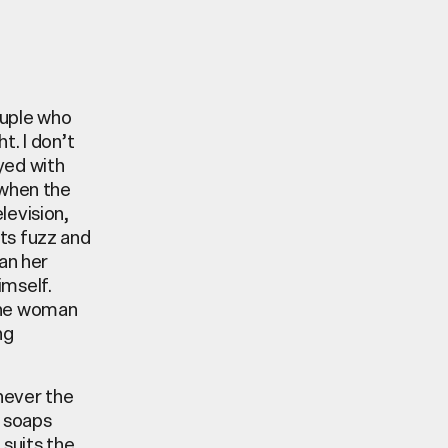
ouple who
t. I don’t
yed with
 when the
elevision,
its fuzz and
an her
imself.
 the woman
ng
enever the
V soaps
 suits the