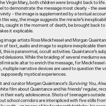
he Virgin Mary, both children were brought back to life.
nel to demonstrate the message most clearly – the a
vinity – the image is supplemented by a textual accoun
In this way, the image suggests the miracle’s inexplicabi
ts, caught in the moment of death, be brought back to l
kes it explicable.
g image artists Ross Meckfessel and Morgan Quaintan
n of text, audio and image to explore inexplicable the
 this is paranormal, occult activities. Quaintance’s subj
ed delusions. While the braiding of several mediums wa
ll miracle altar to enrich the message, for Meckfessel
 multiple narrative devices are used to question the va
 supposedly mystical experiences.
ist and curator Morgan Quaintance’s
Surviving You, Alw
hite film about Quaintance and his friends’ regular, rec
in their early adolescence. Shots of teenagers outside
ut school corridors are interspliced with five stills fro
s youth – an image of his fourteenth birthday, his sec