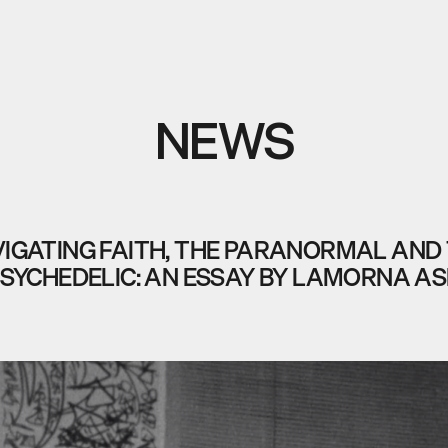
NEWS
IGATING FAITH, THE PARANORMAL AND
SYCHEDELIC: AN ESSAY BY LAMORNA A