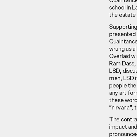
school in L
the estate 
Supporting 
presented t
Quaintance,
wrung us al
Overlaid wi
Ram Dass, t
LSD, discus
men, LSD it
people the
any art for
these words
“nirvana”, 
The contra
impact and 
pronounced