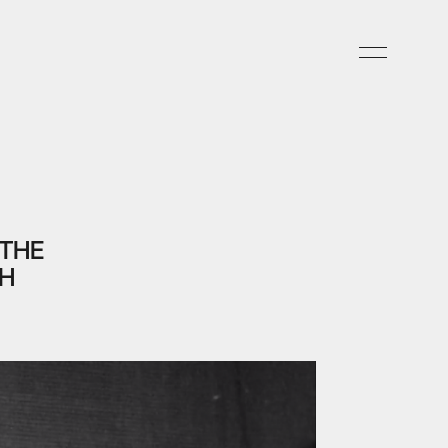
 THE
SH