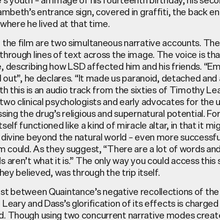
ambeth’s entrance sign, covered in graffiti, the back e
where he lived at that time.
the film are two simultaneous narrative accounts. The f
hrough lines of text across the image. The voice is tha
 describing how LSD affected him and his friends. “Emo
l out”, he declares. “It made us paranoid, detached and 
th this is an audio track from the sixties of Timothy Le
wo clinical psychologists and early advocates for the 
sing the drug’s religious and supernatural potential. Fo
self functioned like a kind of miracle altar, in that it m
 divine beyond the natural world – even more successfu
m could. As they suggest, “There are a lot of words and 
 aren’t what it is.” The only way you could access this 
they believed, was through the trip itself.
st between Quaintance’s negative recollections of the
Leary and Dass’s glorification of its effects is charged
. Though using two concurrent narrative modes creat