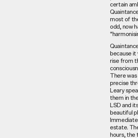
certain am
Quaintance’
most of the
odd, now ha
“harmonisi
Quaintance
because it 
rise from t
consciousn
There was o
precise thr
Leary spea
them in the
LSD and its
beautiful p
Immediately
estate. The
hours, the 