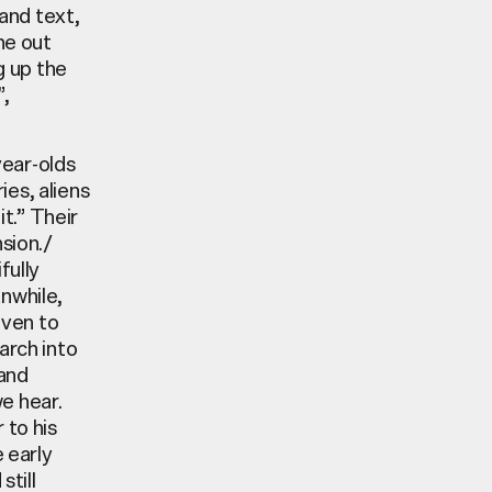
and text,
ne out
g up the
”,
year-olds
es, aliens
it.” Their
sion./
fully
anwhile,
iven to
arch into
 and
e hear.
 to his
e early
still