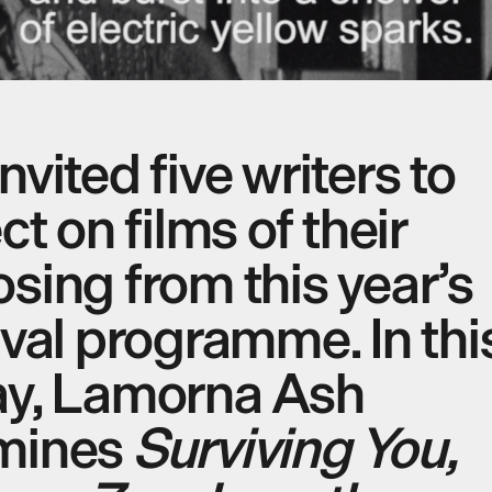
nvited five writers to
ect on films of their
sing from this year’s
ival programme. In thi
ay, Lamorna Ash
mines
Surviving You,