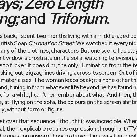
ays;
Zero Length
ng;
and
Triforium
.
 back, I spent two months living with a middle-aged c
British Soap
Coronation Street.
We watched it every nigh
ny of the plotlines, characters. But one scene has sta
t widow is prostrate on the sofa, watching television,
s to flicker. It goes dim, the only illumination from the t
eaking out, zigzag lines driving across its screen. Out of 
e materialises. The woman leaps back; it’s none other th
nd, tuning in from whatever life beyond he has found h
 for a while, I can’t remember about what. And then,
, still lying on the sofa, the colours on the screen shifti
y, without form or figure.
get over that sequence. I thought it was incredible. Wh
l, the inexplicable requires expression through art (T
the question arises of how to depict it in a way that best