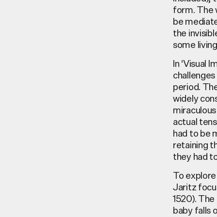
form. The 
be mediate
the invisib
some livi
In ‘Visual 
challenges 
period. Th
widely cons
miraculous 
actual tens
had to be 
retaining t
they had to 
To explore 
Jaritz focu
1520). The
baby falls 