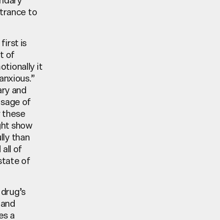
ntrance to
irst is
t of
tionally it
anxious.”
ary and
usage of
r these
ight show
lly than
all of
state of
 drug’s
 and
es a