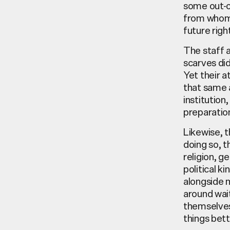
some out-o
from whom I
future righ
The staff 
scarves di
Yet their 
that same 
institution
preparatio
Likewise, t
doing so, t
religion, g
political k
alongside m
around wait
themselves
things bet