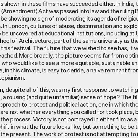
shown in these films have succeeded either. In India, 
p (Amendment) Act was passed into law and the ruling 
be showing no sign of moderating its agenda of religio
. In London, cultures of abuse, discrimination and explo
 be uncovered at educational institutions, including at
hool of Architecture, part of the same university as th
this festival. The future that we wished to see has, it
eached. More broadly, the picture seems far from optim
 who would like to see a more equitable, sustainable an
, in this climate, is easy to deride, a naive remnant fro
topianism.
, despite all of this, was my first response to watchin
, a rousing (and quite unfamiliar) sense of hope? The fi
pproach to protest and political action, one in which th
are not whether everything you called for took place, 
 the process. Victory is not portrayed in either film as a 
ift in what the future looks like, but something to be 
 the present. The work of protest is not attempting to