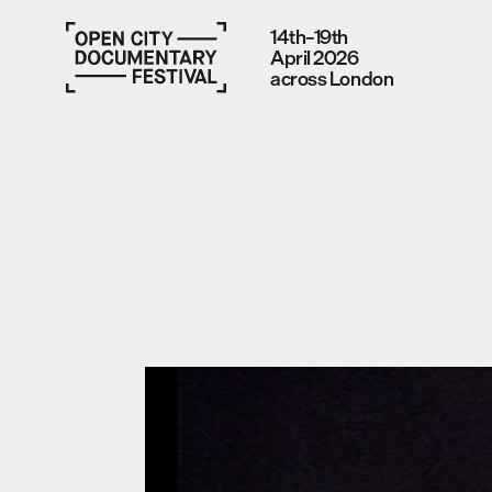
14th–19th
April 2026
across London