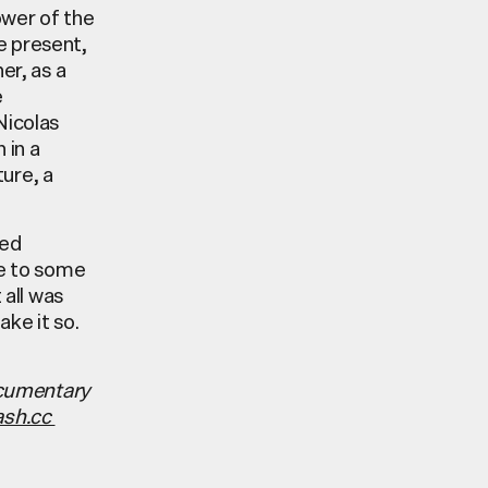
ower of the
e present,
er, as a
e
Nicolas
 in a
ture, a
red
ue to some
all was
ake it so.
ocumentary
ash.cc