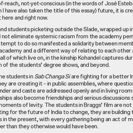
f-reach, not-yet-conscious (in the words of José Este
 have also taken the title of this essay) future, it is cr
t here and right now.
and students picketing outside the Slade, wrapped up i
d not eliminate systemic racism from the academy per
attempt to do so manifested a solidarity between mem
academy and a different way of relating to each other 
, all of which live on, in the kinship Kohandel captures du
n of the students’ degree shows, and beyond.
he students in
Sab Changa Si
are fighting for a better I
hey are creating it – in public assemblies, where questi
ender and caste are addressed openly and in living roo
inships also become friendships and serious discussions s
oments of levity. The students in Braggs’ film are not 
ing for the future of India to change, they are building 
 in the present, with every gathering being an act of 
ter than they otherwise would have been.