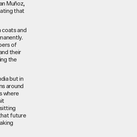
ban Muñoz,
eating that
n coats and
manently.
bers of
and their
ring the
ndia but in
ons around
ms where
it
sitting
that future
making