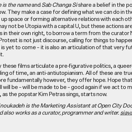
e is the name
and
Sab Changa Si
share a belief in the p
ow. They make a case for defining what we can do in th
g up space or forming alternative relations with each oth
 may not be Utopia with a capital U, but these actions ar
 in their own right, to borrow a term from the curator 
Protest is not just discourse, calling for things to happen
is yet to come – it is also an articulation of that very fu
t.
 these films articulate a pre-figurative politics, a quee
ng of time, an anti-antiutopianism. All of these are tr
re fundamentally however, they offer hope. Hope that 
l will be – will be made to be – good again if we act to m
 as the popstar Kim Petras sings, starts now.
noukadeh is the Marketing Assistant at Open City D
nd also works as a curator, programmer and writer.
s
iav