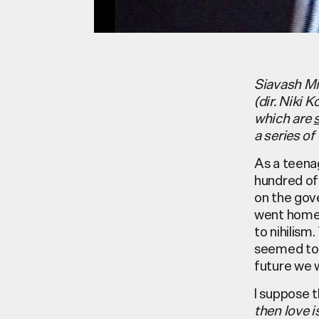
Siavash Mi
(dir. Niki 
which are
a series o
As a teenag
hundred of
on the gov
went home.
to nihilis
seemed to 
future we 
I suppose t
then love 