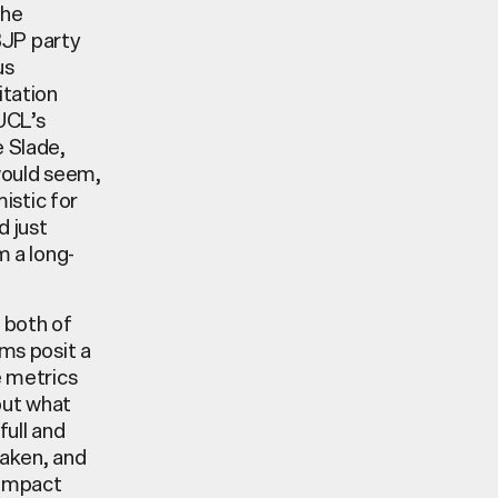
the
BJP party
us
itation
 UCL’s
e Slade,
 would seem,
istic for
d just
m a long-
g both of
lms posit a
e metrics
but what
full and
taken, and
 impact