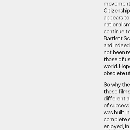
movements 
Citizenshi
appears to 
nationalism
continue to
Bartlett Sc
and indeed 
not been r
those of us
world. Hope
obsolete u
So why then
these films
different a
of success 
was built in
complete sh
enjoyed, in