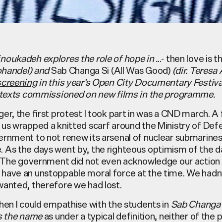
noukadeh explores the role of hope in .
..- then love is
Kohandel) and
Sab Changa Si (All Was Good)
(dir. Teresa
screening
in this year’s Open City Documentary Festival
f texts commissioned on new films in the programme.
er, the first protest I took part in was a CND march. A
 us wrapped a knitted scarf around the Ministry of Defe
ernment to not renew its arsenal of nuclear submarines
 As the days went by, the righteous optimism of the d
m. The government did not even acknowledge our action
have an unstoppable moral force at the time. We hadn
wanted, therefore we had lost.
hen I could empathise with the students in
Sab Changa
is the name
as under a typical definition, neither of the 