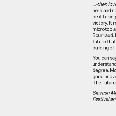
…-then lov
here and n
be it takin
victory. It
microtopias
Bourriaud. 
future that 
building of i
You can say
understandi
degree. Mo
good and al
The future,
Siavash Mi
Festival a