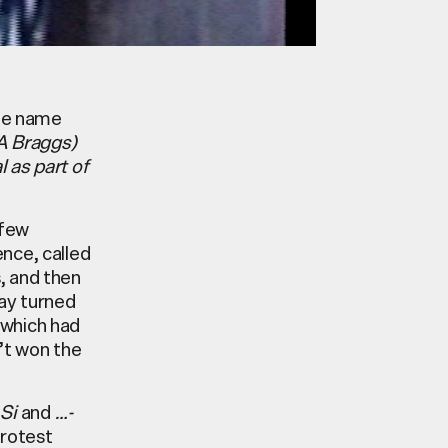
 the name
 A Braggs)
 as part of
 few
nce, called
, and then
ay turned
 which had
’t won the
 Si
and
…-
protest