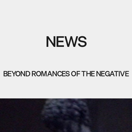
NEWS
BEYOND ROMANCES OF THE NEGATIVE