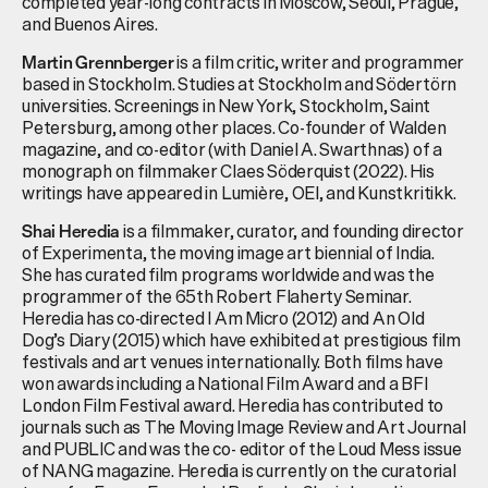
completed year-long contracts in Moscow, Seoul, Prague,
and Buenos Aires.
is a film critic, writer and programmer
Martin
Grennberger
based in Stockholm. Studies at Stockholm and
Södertörn
universities. Screenings in New York, Stockholm, Saint
Petersburg, among other places. Co-founder of Walden
magazine, and co-editor (with Daniel A.
Swarthnas
) of a
monograph on filmmaker Claes Söderquist (2022). His
writings have appeared in Lumière, OEI, and
Kunstkritikk
.
is a filmmaker, curator, and founding director
Shai Heredia
of Experimenta, the moving image art biennial of India.
She has curated film programs worldwide and was the
programmer of the 65th Robert Flaherty Seminar.
Heredia has co-directed I Am Micro (2012) and An Old
Dog’s Diary (2015) which have exhibited at prestigious film
festivals and art venues internationally. Both films have
won awards including a National Film Award and a BFI
London Film Festival award. Heredia has contributed to
journals such as The Moving Image Review and Art Journal
and PUBLIC and was the co- editor of the Loud Mess issue
of NANG magazine. Heredia is currently on the curatorial