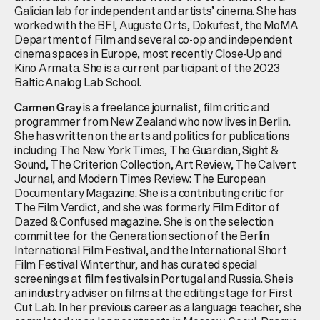
Galician lab for independent and artists’ cinema. She has
worked with the BFI, Auguste Orts, Dokufest, the MoMA
Department of Film and several co-op and independent
cinema spaces in Europe, most recently Close-Up and
Kino Armata. She is a current participant of the 2023
Baltic Analog Lab School.
is a freelance journalist, film critic and
Carmen Gray
programmer from New Zealand who now lives in Berlin.
She has written on the arts and politics for publications
including The New York Times, The Guardian, Sight &
Sound, The Criterion Collection, Art Review, The Calvert
Journal, and Modern Times Review: The European
Documentary Magazine. She is a contributing critic for
The Film Verdict, and she was formerly Film Editor of
Dazed & Confused magazine. She is on the selection
committee for the Generation section of the Berlin
International Film Festival, and the International Short
Film Festival Winterthur, and has curated special
screenings at film festivals in Portugal and Russia. She is
an industry adviser on films at the editing stage for First
Cut Lab. In her previous career as a language teacher, she