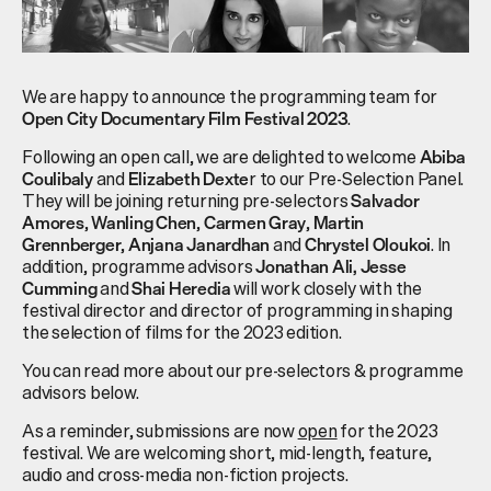
We are happy to announce the programming team for
.
Open City Documentary Film Festival 2023
Following an open call, we are delighted to welcome
Abiba
and
r to our Pre-Selection Panel.
Coulibaly
Elizabeth Dexte
They will be joining returning pre-selectors
Salvador
,
,
,
Amores
Wanling Chen
Carmen Gray
Martin
,
and
. In
Grennberger
Anjana Janardhan
Chrystel Oloukoi
addition, programme advisors
Jonathan Ali,
Jesse
and
will work closely with the
Cumming
Shai Heredia
festival director and director of programming in shaping
the selection of films for the 2023 edition.
You can read more about our pre-selectors & programme
advisors below.
As a reminder, submissions are now
open
for the 2023
festival. We are welcoming short, mid-length, feature,
audio and cross-media non-fiction projects.