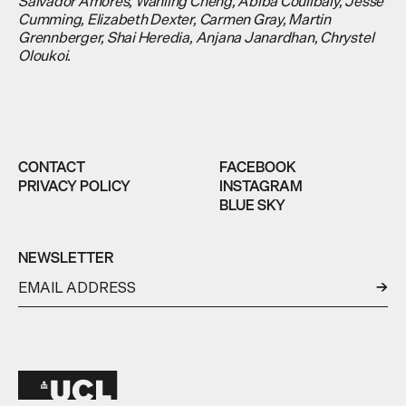
Salvador Amores, Wanling Cheng, Abiba Coulibaly, Jesse
Cumming, Elizabeth Dexter, Carmen Gray, Martin
Grennberger, Shai Heredia, Anjana Janardhan, Chrystel
Oloukoi.
CONTACT
FACEBOOK
PRIVACY POLICY
INSTAGRAM
BLUE SKY
NEWSLETTER
←