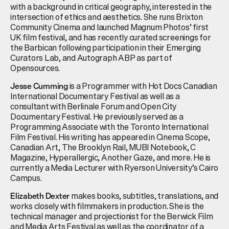
with a background in critical geography, interested in the
intersection of ethics and aesthetics.
She runs Brixton
Community Cinema and
launched
Magnum Photos’ first
UK film
festival, and
has recently curated screenings for
the Barbican following participation in their Emerging
Curators Lab, and Autograph ABP as part of
Opensources
.
is a Programmer with Hot Docs Canadian
Jesse Cumming
International Documentary Festival as well as a
consultant with Berlinale Forum and Open City
Documentary Festival. He previously served as a
Programming Associate with the Toronto International
Film Festival. His writing has appeared in Cinema Scope,
Canadian Art, The Brooklyn Rail, MUBI Notebook, C
Magazine, Hyperallergic, Another Gaze, and more. He is
currently a Media Lecturer with Ryerson University’s Cairo
Campus.
makes books, subtitles, translations, and
Elizabeth Dexter
works closely with filmmakers in production. She is the
technical manager and projectionist for the Berwick Film
and Media Arts Festival as well as the coordinator of a