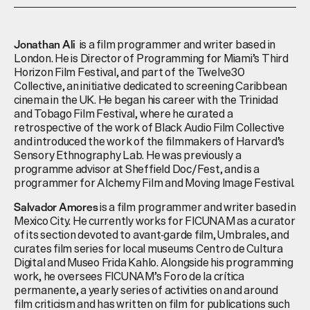
is a film programmer and writer based in
Jonathan Ali
London. He is Director of Programming for Miami’s Third
Horizon Film Festival, and part of the Twelve30
Collective, an initiative dedicated to screening Caribbean
cinema in the UK. He began his career with the Trinidad
and Tobago Film Festival, where he curated a
retrospective of the work of Black Audio Film Collective
and introduced the work of the filmmakers of Harvard’s
Sensory Ethnography Lab. He was previously a
programme advisor at Sheffield Doc/Fest, and is a
programmer for Alchemy Film and Moving Image Festival.
is a film programmer and writer based in
Salvador Amores
Mexico City. He currently works for FICUNAM as a curator
of its section devoted to avant-garde film,
Umbrales
, and
curates film series for local museums Centro de
Cultura
Digital and Museo Frida Kahlo. Alongside his programming
work, he oversees FICUNAM’s
Foro
de la
crítica
permanente
, a yearly series of activities on and around
film criticism and has written on film for publications such