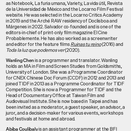
as Notebook, La
furia
umana
, Variety, La
vida
útil
,
Revista
de la Universidad de México and the Locarno Film Festival
website. He was selected in the Locarno Critics Academy
in 2019 and the
Arché
RAW residency of
Doclisboa
and
Márgenes
in 2022. Salvador co-founded and is one of the
editors-in-chief of print-only film magazine El Cine
Probablemente
. He has also worked as a screenwriter
and editor for the feature films
Ruinas
tu
reino
(2016) and
Toda la luz que
podemos
ver
(2020).
is a programmer and translator. Wanling
Wanling Chen
holds an MA in Film and Screen Studies from Goldsmiths,
University of London. She was a Programme Coordinator
for CNEX Chinese Doc Forum (CCDF) in 2012 and 2013 and
joined TIDF in 2013 as a Programme Coordinator for TIDF
Competition. She is now a Programmer for TIDF and the
Head of Documentary Office at Taiwan Film and
Audiovisual
Institute. She is now based in Taipei and has
been invited as a moderator, a guest speaker, an advisor, a
juror, and a decision-maker for various events, workshops
and festivals at home and abroad.
is an assistant programmer at the BFI
Abiba Coulibaly