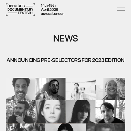
14th–19th
April 2026
across London
NEWS
ANNOUNCING PRE-SELECTORS FOR 2023 EDITION