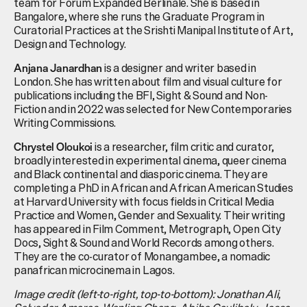
team for Forum Expanded Berlinale. She is based in
Bangalore, where she runs the Graduate Program in
Curatorial Practices at the Srishti Manipal Institute of Art,
Design and Technology.
is a designer and writer based in
Anjana Janardhan
London. She has written about film and visual culture for
publications including the BFI, Sight & Sound and Non-
Fiction and in 2022 was selected for New Contemporaries
Writing Commissions.
is a researcher, film critic and curator,
Chrystel Oloukoi
broadly interested in experimental cinema, queer cinema
and Black continental and diasporic cinema. They are
completing a PhD in African and African American Studies
at Harvard University with focus fields in Critical Media
Practice and Women, Gender and Sexuality. Their writing
has appeared in Film Comment, Metrograph, Open City
Docs, Sight & Sound and World Records among others.
They are the co-curator of Monangambee, a nomadic
panafrican microcinema in Lagos.
Image credit (left-to-right, top-to-bottom): Jonathan Ali,