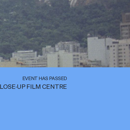
EVENT HAS PASSED
LOSE-UP FILM CENTRE