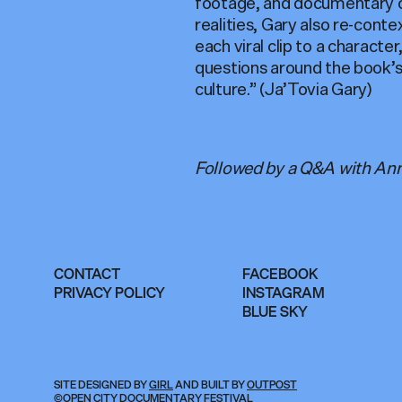
footage, and documentary c
realities, Gary also re-cont
each viral clip to a charact
questions around the book’s
culture.” (Ja’Tovia Gary)
Followed by a Q&A with Ann
CONTACT
FACEBOOK
PRIVACY POLICY
INSTAGRAM
BLUE SKY
SITE DESIGNED BY
GIRL
AND BUILT BY
OUTPOST
©OPEN CITY DOCUMENTARY FESTIVAL