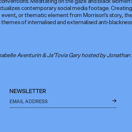
onventions. Meditating on the gaze and Black women’
extualizes contemporary social media footage. Creating
er, event, or thematic element from Morrison’s story, t
 themes of internalised and externalised anti-blackne
abelle Aventurin & Ja’Tovia Gary hosted by Jonathan A
NEWSLETTER
←