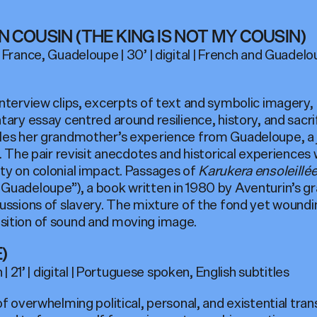
N COUSIN (THE KING IS NOT MY COUSIN)
 France, Guadeloupe | 30’ | digital | French and Guade
interview clips, excerpts of text and symbolic imagery,
tary essay centred around resilience, history, and sacr
les her grandmother’s experience from Guadeloupe, a j
. The pair revisit anecdotes and historical experiences 
ty on colonial impact. Passages of
Karukera ensoleillé
Guadeloupe”), a book written in 1980 by Aventurin’s g
ussions of slavery. The mixture of the fond yet woundin
sition of sound and moving image.
)
 | 21’ | digital | Portuguese spoken, English subtitles
of overwhelming political, personal, and existential tra