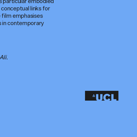
s particular embodied
 conceptual links for
he film emphasises
ss in contemporary
li.