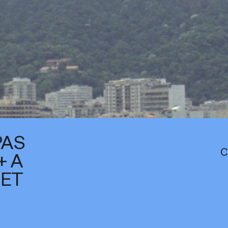
PAS
C
+ A
IET