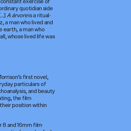
a constant exercise of
ordinary quotidian side
[…]
A árvore
is a ritual-
az, a man who lived and
he earth, a man who
all, whose lived life was
Morrison’s first novel,
eryday particulars of
choanalysis, and beauty
ting, the film
heir position within
er 8 and 16mm film