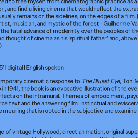
wanted to free myself from cinematographic practice as 
n, and find a living cinema that would reflect the extra
 usually remains on the sidelines, on the edges of a film. 
rtist, musician, and mystic of the forest – Guilherme V
n the fatal advance of modernity over the peoples of t
o thought of cinema as his ‘spiritual father’ and, above 
)
’ I digital I English spoken
emporary cinematic response to
The Bluest Eye
, Toni 
o in 1941, the book is an evocative illustration of the ev
effects on the intramural. Themes of embodiment, psy
ce text and the answering film. Instinctual and eviscera
meaning that is rooted in the subjective and examine t
age of vintage Hollywood, direct animation, original sup