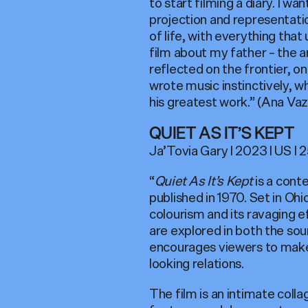
to start filming a diary. I 
projection and representatio
of life, with everything that
film about my father – the a
reflected on the frontier, o
wrote music instinctively, wh
his greatest work.” (Ana Vaz
QUIET AS IT’S KEPT
Ja’Tovia Gary I 2023 I US I 25
“
Quiet As It’s Kept
is a cont
published in 1970. Set in Ohi
colourism and its ravaging 
are explored in both the sour
encourages viewers to make 
looking relations.
The film is an intimate coll