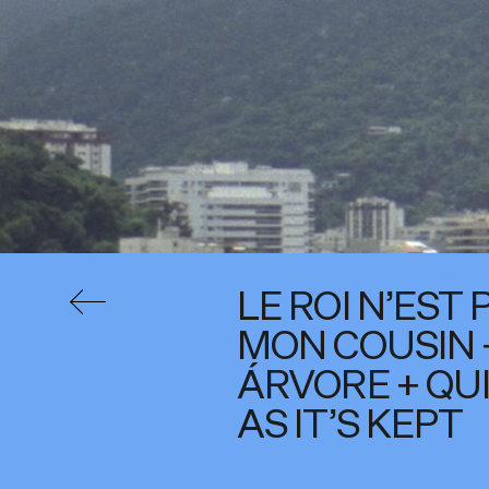
LE ROI N’EST 
MON COUSIN 
ÁRVORE + QU
AS IT’S KEPT