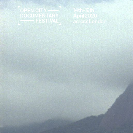
14th–19th
April 2026
across London