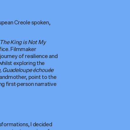
loupean Creole spoken,
The King is Not My
ifice. Filmmaker
ourney of resilience and
whilst exploring the
e, Guadeloupe échouée
randmother, point to the
g first-person narrative
nsformations, I decided