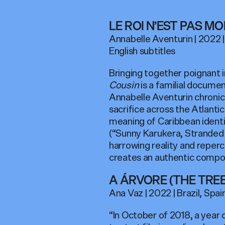
LE ROI N’EST PAS MO
Annabelle Aventurin | 2022 |
English subtitles
Bringing together poignant 
Cousin
is a familial documen
Annabelle Aventurin chronic
sacrifice across the Atlantic
meaning of Caribbean identi
(“Sunny Karukera, Stranded 
harrowing reality and reperc
creates an authentic compo
A ÁRVORE (THE TREE
Ana Vaz | 2022 | Brazil, Spain
“In October of 2018, a year 