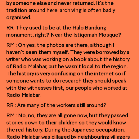
by someone else and never returned. It’s the
tradition around here, archiving is often badly
organised.
RR They used to be at the Halo Bandung
monument, right? Near the Istiqomah Mosque?
RM : Oh yes, the photos are there, although I
haven’t seen them myself. They were borrowed by a
writer who was working on a book about the history
of Radio Malabar, but he wasn’t local to the region.
The history is very confusing on the internet so if
someone wants to do research they should speak
with the witnesses first, our people who worked at
Radio Malabar.
RR : Are many of the workers still around?
RM : No, no, they are all gone now, but they passed
stories down to their children so they would know
the real history. During the Japanese occupation,
Radio Malabar was pillaged by neighbouring villagers