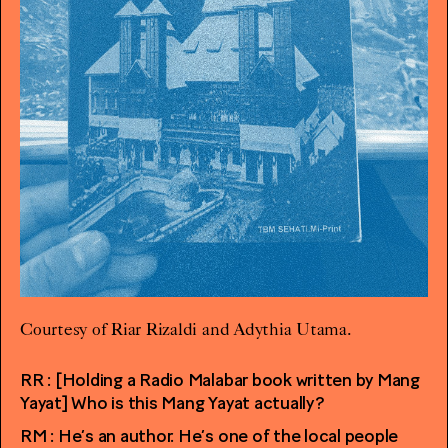
Courtesy of Riar Rizaldi and Adythia Utama.
RR : [Holding a Radio Malabar book written by Mang
Yayat] Who is this Mang Yayat actually?
RM : He’s an author. He’s one of the local people