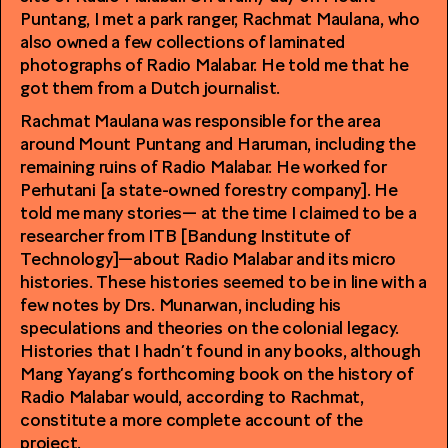
Puntang, I met a park ranger, Rachmat Maulana, who
also owned a few collections of laminated
photographs of Radio Malabar. He told me that he
got them from a Dutch journalist.
Rachmat Maulana was responsible for the area
around Mount Puntang and Haruman, including the
remaining ruins of Radio Malabar. He worked for
Perhutani [a state-owned forestry company]. He
told me many stories— at the time I claimed to be a
researcher from ITB [Bandung Institute of
Technology]—about Radio Malabar and its micro
histories. These histories seemed to be in line with a
few notes by Drs. Munarwan, including his
speculations and theories on the colonial legacy.
Histories that I hadn’t found in any books, although
Mang Yayang’s forthcoming book on the history of
Radio Malabar would, according to Rachmat,
constitute a more complete account of the
project.