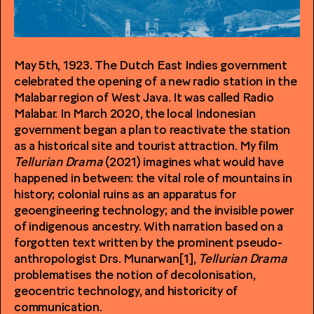
May 5th, 1923. The Dutch East Indies government
celebrated the opening of a new radio station in the
Malabar region of West Java. It was called Radio
Malabar. In March 2020, the local Indonesian
government began a plan to reactivate the station
as a historical site and tourist attraction. My film
Tellurian Drama
(2021) imagines what would have
happened in between: the vital role of mountains in
history; colonial ruins as an apparatus for
geoengineering technology; and the invisible power
of indigenous ancestry. With narration based on a
forgotten text written by the prominent pseudo-
anthropologist Drs. Munarwan[1],
Tellurian Drama
problematises the notion of decolonisation,
geocentric technology, and historicity of
communication.