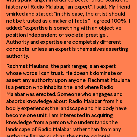
with a park ranger in order to better understand the
history of Radio Malabar, “an expert”, I said. My friend
smirked and stated: “in this case, the artist should
not be trusted as a maker of facts.” I agreed 100%. I
added: “expertise is something with an objective
position independent of societal prestige”.
Authority and expertise are completely different
concepts, unless an expert is themselves asserting
authority.
Rachmat Maulana, the park ranger, is an expert
whose words I can trust. He doesn’t dominate or
assert any authority upon anyone. Rachmat Maulana
is a person who inhabits the land where Radio
Malabar was erected. Someone who engages and
absorbs knowledge about Radio Malabar from his
bodily experience; the landscape and his body have
become one unit. I am interested in acquiring
knowledge from a person who understands the
landscape of Radio Malabar rather than from any
authority figures such as the state, colonial