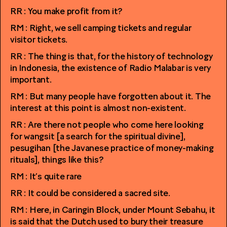
RR : You make profit from it?
RM : Right, we sell camping tickets and regular
visitor tickets.
RR : The thing is that, for the history of technology
in Indonesia, the existence of Radio Malabar is very
important.
RM : But many people have forgotten about it. The
interest at this point is almost non-existent.
RR : Are there not people who come here looking
for wangsit [a search for the spiritual divine],
pesugihan [the Javanese practice of money-making
rituals], things like this?
RM : It’s quite rare
RR : It could be considered a sacred site.
RM : Here, in Caringin Block, under Mount Sebahu, it
is said that the Dutch used to bury their treasure