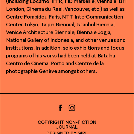
(including Locarno, IFFR, FID Marseille, Viennale, BFI
London, Cinema du Reel, Vancouver, etc.) as well as
Centre Pompidou Paris, NTT InterCommunication
Center Tokyo, Taipei Biennial, Istanbul Biennial,
Venice Architecture Biennale, Biennale Jogja,
National Gallery of Indonesia, and other venues and
institutions. In addition, solo exhibitions and focus
programs of his works had been held at Batalha
Centro de Cinema, Porto and Centre de la
photographie Genève amongst others.
COPYRIGHT NON-FICTION
JOURNAL
DESIGNED BY
GIRL