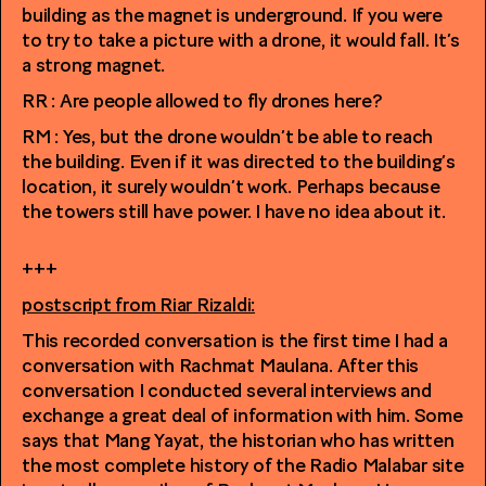
building as the magnet is underground. If you were
to try to take a picture with a drone, it would fall. It’s
a strong magnet.
RR : Are people allowed to fly drones here?
RM : Yes, but the drone wouldn’t be able to reach
the building. Even if it was directed to the building’s
location, it surely wouldn’t work. Perhaps because
the towers still have power. I have no idea about it.
+++
postscript from Riar Rizaldi:
This recorded conversation is the first time I had a
conversation with Rachmat Maulana. After this
conversation I conducted several interviews and
exchange a great deal of information with him. Some
says that Mang Yayat, the historian who has written
the most complete history of the Radio Malabar site