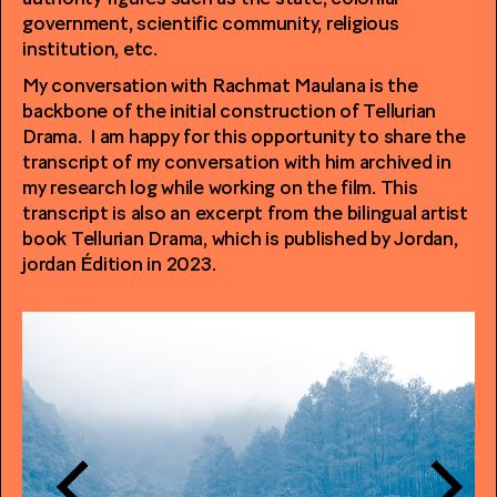
government, scientific community, religious
institution, etc.
My conversation with Rachmat Maulana is the
backbone of the initial construction of Tellurian
Drama. I am happy for this opportunity to share the
transcript of my conversation with him archived in
my research log while working on the film. This
transcript is also an excerpt from the bilingual artist
book Tellurian Drama, which is published by Jordan,
jordan Édition in 2023.