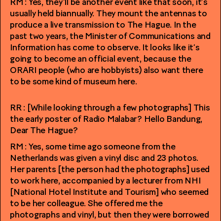
RM : Yes, they’ll be another event like that soon, it’s
usually held biannually. They mount the antennas to
produce a live transmission to The Hague. In the
past two years, the Minister of Communications and
Information has come to observe. It looks like it’s
going to become an official event, because the
ORARI people (who are hobbyists) also want there
to be some kind of museum here.
RR : [While looking through a few photographs] This
the early poster of Radio Malabar? Hello Bandung,
Dear The Hague?
RM : Yes, some time ago someone from the
Netherlands was given a vinyl disc and 23 photos.
Her parents [the person had the photographs] used
to work here, accompanied by a lecturer from NHI
[National Hotel Institute and Tourism] who seemed
to be her colleague. She offered me the
photographs and vinyl, but then they were borrowed