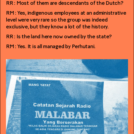
RR : Most of them are descendants of the Dutch?
RM : Yes, indigenous employees at an administrative
level were very rare so the group was indeed
exclusive, but they know a lot of the history.
RR : Is the land here now owned by the state?
RM : Yes. It is all managed by Perhutani.