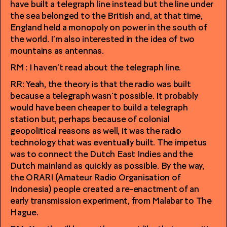
have built a telegraph line instead but the line under
the sea belonged to the British and, at that time,
England held a monopoly on power in the south of
the world. I’m also interested in the idea of two
mountains as antennas.
RM : I haven’t read about the telegraph line.
RR: Yeah, the theory is that the radio was built
because a telegraph wasn’t possible. It probably
would have been cheaper to build a telegraph
station but, perhaps because of colonial
geopolitical reasons as well, it was the radio
technology that was eventually built. The impetus
was to connect the Dutch East Indies and the
Dutch mainland as quickly as possible. By the way,
the ORARI (Amateur Radio Organisation of
Indonesia) people created a re-enactment of an
early transmission experiment, from Malabar to The
Hague.