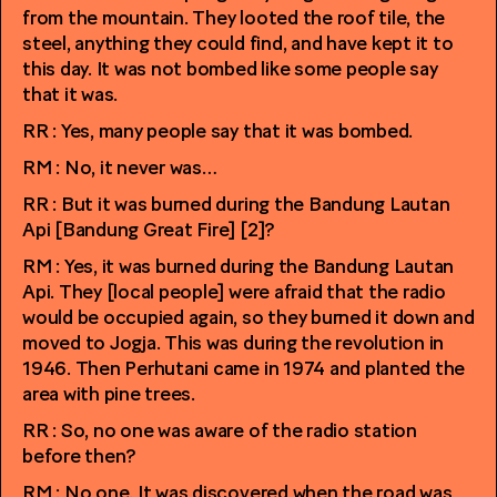
from the mountain. They looted the roof tile, the
steel, anything they could find, and have kept it to
this day. It was not bombed like some people say
that it was.
RR : Yes, many people say that it was bombed.
RM : No, it never was…
RR : But it was burned during the Bandung Lautan
Api [Bandung Great Fire] [2]?
RM : Yes, it was burned during the Bandung Lautan
Api. They [local people] were afraid that the radio
would be occupied again, so they burned it down and
moved to Jogja. This was during the revolution in
1946. Then Perhutani came in 1974 and planted the
area with pine trees.
RR : So, no one was aware of the radio station
before then?
RM : No one. It was discovered when the road was