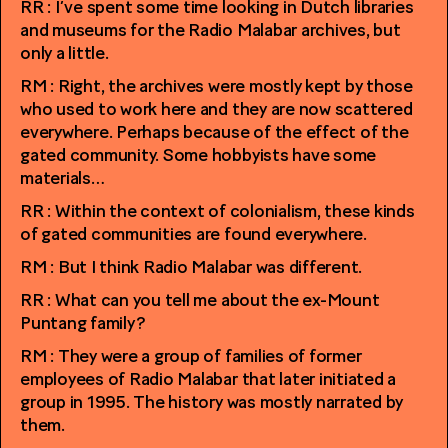
RR : I’ve spent some time looking in Dutch libraries
and museums for the Radio Malabar archives, but
only a little.
RM : Right, the archives were mostly kept by those
who used to work here and they are now scattered
everywhere. Perhaps because of the effect of the
gated community. Some hobbyists have some
materials…
RR : Within the context of colonialism, these kinds
of gated communities are found everywhere.
RM : But I think Radio Malabar was different.
RR : What can you tell me about the ex-Mount
Puntang family?
RM : They were a group of families of former
employees of Radio Malabar that later initiated a
group in 1995. The history was mostly narrated by
them.