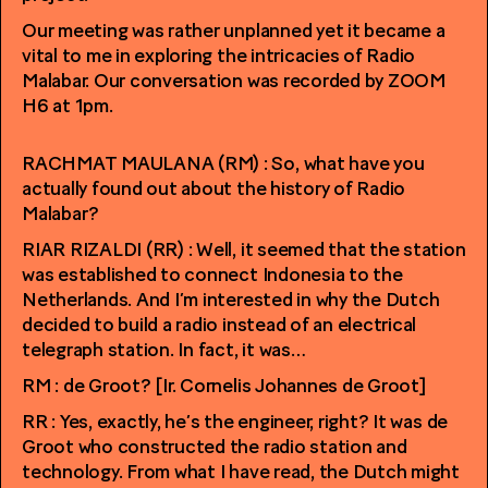
Our meeting was rather unplanned yet it became a
vital to me in exploring the intricacies of Radio
Malabar. Our conversation was recorded by ZOOM
H6 at 1pm.
RACHMAT MAULANA (RM) : So, what have you
actually found out about the history of Radio
Malabar?
RIAR RIZALDI (RR) : Well, it seemed that the station
was established to connect Indonesia to the
Netherlands. And I’m interested in why the Dutch
decided to build a radio instead of an electrical
telegraph station. In fact, it was…
RM : de Groot? [Ir. Cornelis Johannes de Groot]
RR : Yes, exactly, he’s the engineer, right? It was de
Groot who constructed the radio station and
technology. From what I have read, the Dutch might