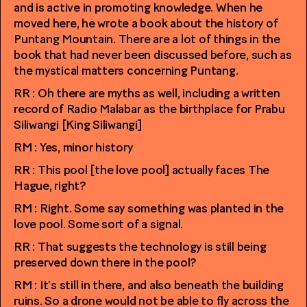
and is active in promoting knowledge. When he
moved here, he wrote a book about the history of
Puntang Mountain. There are a lot of things in the
book that had never been discussed before, such as
the mystical matters concerning Puntang.
RR : Oh there are myths as well, including a written
record of Radio Malabar as the birthplace for Prabu
Siliwangi [King Siliwangi]
RM : Yes, minor history
RR : This pool [the love pool] actually faces The
Hague, right?
RM : Right. Some say something was planted in the
love pool. Some sort of a signal.
RR : That suggests the technology is still being
preserved down there in the pool?
RM : It’s still in there, and also beneath the building
ruins. So a drone would not be able to fly across the