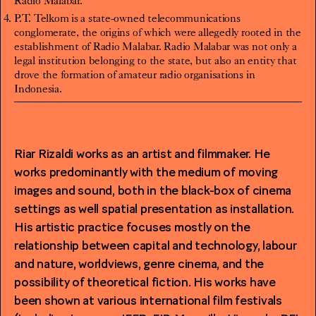
Radio Malabar.
P.T. Telkom is a state-owned telecommunications
conglomerate, the origins of which were allegedly rooted in the
establishment of Radio Malabar. Radio Malabar was not only a
legal institution belonging to the state, but also an entity that
drove the formation of amateur radio organisations in
Indonesia.
Riar Rizaldi
works as an artist and filmmaker. He
works predominantly with the medium of moving
images and sound, both in the black-box of cinema
settings as well spatial presentation as installation.
His artistic practice focuses mostly on the
relationship between capital and technology, labour
and nature, worldviews, genre cinema, and the
possibility of theoretical fiction. His works have
been shown at various international film festivals