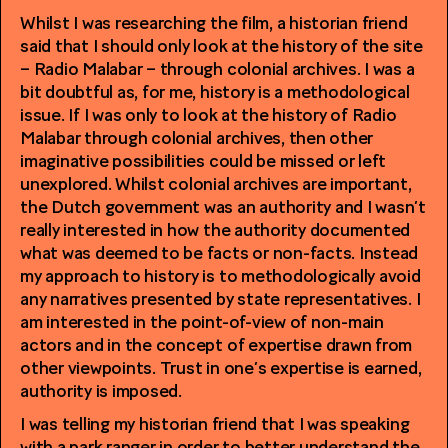
Whilst I was researching the film, a historian friend
said that I should only look at the history of the site
– Radio Malabar – through colonial archives. I was a
bit doubtful as, for me, history is a methodological
issue. If I was only to look at the history of Radio
Malabar through colonial archives, then other
imaginative possibilities could be missed or left
unexplored. Whilst colonial archives are important,
the Dutch government was an authority and I wasn’t
really interested in how the authority documented
what was deemed to be facts or non-facts. Instead
my approach to history is to methodologically avoid
any narratives presented by state representatives. I
am interested in the point-of-view of non-main
actors and in the concept of expertise drawn from
other viewpoints. Trust in one’s expertise is earned,
authority is imposed.
I was telling my historian friend that I was speaking