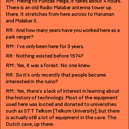
RM : Hiking to Puncak Mega, it takes about 4 hours.
There is an old Radio Malabar antenna tower up
there. It stretches from here across to Haruman
and Malabar 3.
RR : And how many years have you worked here as a
park ranger?
RM : I’ve only been here for 3 years.
RR : Nothing existed before 1974?
RM : Yes, it was a forest. No one knew.
RR : So it’s only recently that people became
interested in the ruins?
RM : Yes, there’s a lack of interest in learning about
the history of technology. Most of the equipment
used here was looted and donated to universities
such as STT Telkom [Telkom University], but there
is actually still a lot of equipment in the cave. The
Dutch cave, up there.