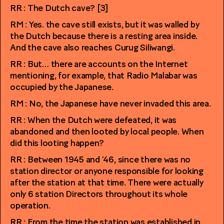
RR : The Dutch cave? [3]
RM : Yes. the cave still exists, but it was walled by
the Dutch because there is a resting area inside.
And the cave also reaches Curug Siliwangi.
RR : But… there are accounts on the Internet
mentioning, for example, that Radio Malabar was
occupied by the Japanese.
RM : No, the Japanese have never invaded this area.
RR : When the Dutch were defeated, it was
abandoned and then looted by local people. When
did this looting happen?
RR : Between 1945 and ’46, since there was no
station director or anyone responsible for looking
after the station at that time. There were actually
only 6 station Directors throughout its whole
operation.
RR : From the time the station was established in