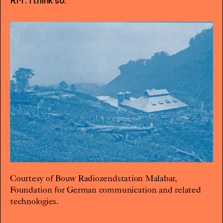
RM : I think so.
Courtesy of Bouw Radiozendstation Malabar,
Foundation for German communication and related
technologies.