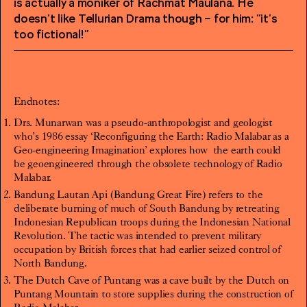
is actually a moniker of Rachmat Maulana. He
doesn’t like Tellurian Drama though – for him: “it’s
too fictional!”
Endnotes:
Drs. Munarwan was a pseudo-anthropologist and geologist
who’s 1986 essay ‘Reconfiguring the Earth: Radio Malabar as a
Geo-engineering Imagination’ explores how
the earth could
be geoengineered through the obsolete technology of Radio
Malabar.
Bandung Lautan Api (Bandung Great Fire) refers to the
deliberate burning of much of South Bandung by retreating
Indonesian Republican troops during the Indonesian National
Revolution. The tactic was intended to prevent military
occupation by British forces that had earlier seized control of
North Bandung.
The Dutch Cave of Puntang was a cave built by the Dutch on
Puntang Mountain to store supplies during the construction of