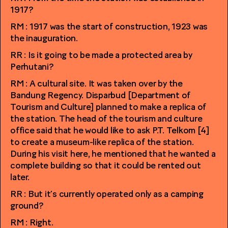
1917?
RM : 1917 was the start of construction, 1923 was
the inauguration.
RR : Is it going to be made a protected area by
Perhutani?
RM : A cultural site. It was taken over by the
Bandung Regency. Disparbud [Department of
Tourism and Culture] planned to make a replica of
the station. The head of the tourism and culture
office said that he would like to ask P.T. Telkom [4]
to create a museum-like replica of the station.
During his visit here, he mentioned that he wanted a
complete building so that it could be rented out
later.
RR : But it’s currently operated only as a camping
ground?
RM : Right.