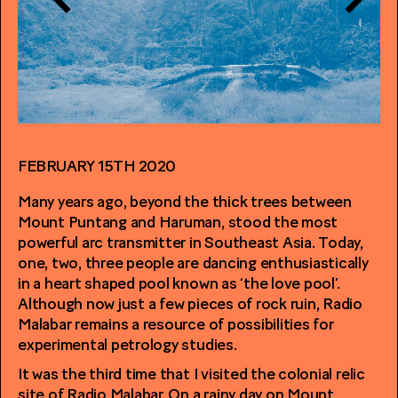
FEBRUARY 15TH 2020
Many years ago, beyond the thick trees between
Mount Puntang and Haruman, stood the most
powerful arc transmitter in Southeast Asia. Today,
one, two, three people are dancing enthusiastically
in a heart shaped pool known as ‘the love pool’.
Although now just a few pieces of rock ruin, Radio
Malabar remains a resource of possibilities for
experimental petrology studies.
It was the third time that I visited the colonial relic
site of Radio Malabar. On a rainy day on Mount