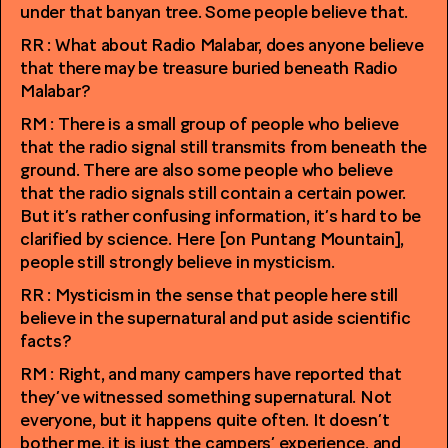
under that banyan tree. Some people believe that.
RR : What about Radio Malabar, does anyone believe
that there may be treasure buried beneath Radio
Malabar?
RM : There is a small group of people who believe
that the radio signal still transmits from beneath the
ground. There are also some people who believe
that the radio signals still contain a certain power.
But it’s rather confusing information, it’s hard to be
clarified by science. Here [on Puntang Mountain],
people still strongly believe in mysticism.
RR : Mysticism in the sense that people here still
believe in the supernatural and put aside scientific
facts?
RM : Right, and many campers have reported that
they’ve witnessed something supernatural. Not
everyone, but it happens quite often. It doesn’t
bother me, it is just the campers’ experience, and