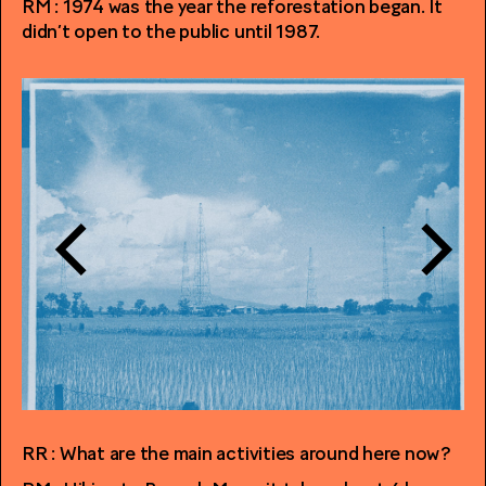
RM : 1974 was the year the reforestation began. It
didn’t open to the public until 1987.
RR : What are the main activities around here now?