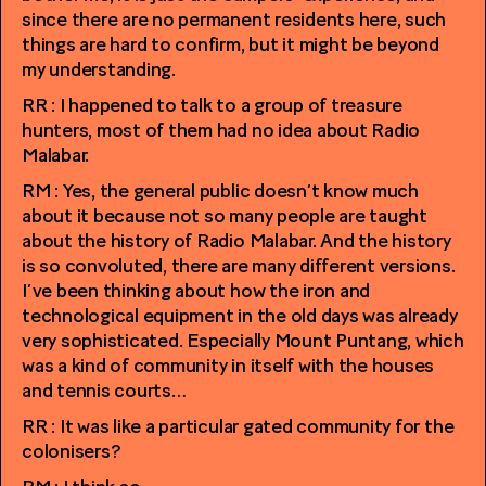
since there are no permanent residents here, such
things are hard to confirm, but it might be beyond
my understanding.
RR : I happened to talk to a group of treasure
hunters, most of them had no idea about Radio
Malabar.
RM : Yes, the general public doesn’t know much
about it because not so many people are taught
about the history of Radio Malabar. And the history
is so convoluted, there are many different versions.
I’ve been thinking about how the iron and
technological equipment in the old days was already
very sophisticated. Especially Mount Puntang, which
was a kind of community in itself with the houses
and tennis courts…
RR : It was like a particular gated community for the
colonisers?