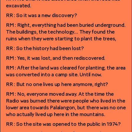
excavated.
RR : So it was a new discovery?
RM : Right, everything had been buried underground.
The buildings, the technology… They found the
ruins when they were starting to plant the trees,
RR : So the history had been lost?
RM : Yes, it was lost, and then rediscovered.
RM : After the land was cleared for planting, the area
was converted into a camp site. Until now.
RR : But no one lives up here anymore, right?
RM : No, everyone moved away. At the time the
Radio was burned there were people who lived in the
lower area towards Palalangon, but there was no one
who actually lived up here in the mountains.
RR : So the site was opened to the public in 1974?