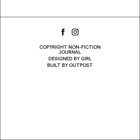
COPYRIGHT NON-FICTION
JOURNAL
DESIGNED BY
GIRL
BUILT BY
OUTPOST