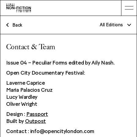
All Editions
Back
Non-Fiction 07: The Elephant
Contact & Team
Non-Fiction 06: Inscriptions
Issue 04 – Peculiar Forms edited by Aily Nash.
Non-Fiction 05: The Obsolete and The Resurrected: Archaeological
Cinema in Asia
Open City Documentary Festival:
Non-Fiction 04: Peculiar Forms
Laverne Caprice
Maria Palacios Cruz
Non-Fiction 03: The Living Journal
Lucy Wardley
Non-Fiction 02: Network
Oliver Wright
Non-Fiction 01 : Power
Design :
Passport
Built by
Outpost
Contact : info@opencitylondon.com