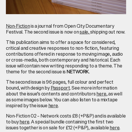
Non-Fiction
is a journal from Open City Documentary
Festival. The second issue is now on
sale,
shipping out now.
This publication aims to offer a space for considered,
critical and creative responses to non-fiction, featuring
contributions offered in response to moving image, audio
or cross-media, both contemporary and historical. Each
issue will contain new writing responding to a theme. The
theme for the second issue is
.
NETWORK
The second issue is 96 pages, full colour and perfect
bound, with design by
Passport
. See more information
about the issue’s contents and contributors
here
, as well
as some images below. You can also listen to a mixtape
inspired by the issue
here
.
Non-Fiction 02 – Network costs £8 (+P&P) and is available
to buy
here
. A special bundle containing the first two
issues together is on sale for £12 (+P&P), available
here
.