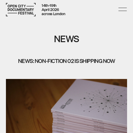
14th–19th
April 2026
across London
NEWS
NEWS: NON-FICTION 02 IS SHIPPING NOW