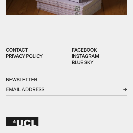
CONTACT
FACEBOOK
PRIVACY POLICY
INSTAGRAM
BLUE SKY
NEWSLETTER
←