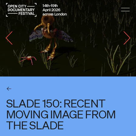
14th–19th
April 2026
across London
SLADE 150: RECENT
MOVING IMAGE FROM
THE SLADE