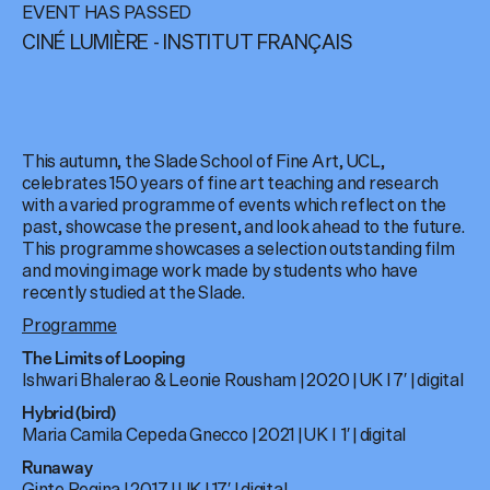
EVENT HAS PASSED
CINÉ LUMIÈRE - INSTITUT FRANÇAIS
This autumn, the Slade School of Fine Art, UCL,
celebrates 150 years of fine art teaching and research
with a varied programme of events which reflect on the
past, showcase the present, and look ahead to the future.
This programme showcases a selection outstanding film
and moving image work made by students who have
recently studied at the Slade.
Programme
The Limits of Looping
Ishwari Bhalerao & Leonie Rousham | 2020 | UK I 7′ | digital
Hybrid (bird)
Maria Camila Cepeda Gnecco | 2021 | UK I 1′ | digital
Runaway
Ginte Regina | 2017 | UK | 17′ | digital