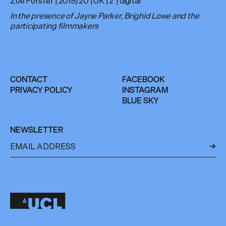
Zoe Forster | 2019/20 | UK | 2′ | digital
In the presence of Jayne Parker, Brighid Lowe and the
participating filmmakers
CONTACT
FACEBOOK
PRIVACY POLICY
INSTAGRAM
BLUE SKY
NEWSLETTER
←