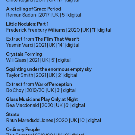
A retelling of Grace Period
Reman Sadani |
2017 | UK | 5′ | digital
Little Nodules: Part 1
Frederick Freebury Williams | 2020 | UK | 11′ | digital
Extract from
The Film That Wasn’t
Yasmin Vardi | 2021 | UK | 14′ | digital
Crystals Forming
Will Glass | 2021 | UK | 5′ | digital
Squinting under the enormous empty sky
Taylor Smith | 2021 | UK | 2′ | digital
Extract from
War of Perception
Bo Choy | 2019/20 | UK | 3′ | digital
Glass Musicians Play Only at Night
Bea Macdonald | 2020 | UK | 6′ | digital
Strata
Rhun Maredudd Jones | 2020 | UK | 10′ | digital
Ordinary People