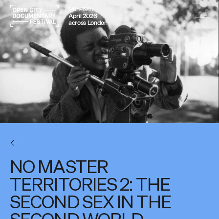
14th–19th
April 2026
across London
NO MASTER
TERRITORIES 2: THE
SECOND SEX IN THE