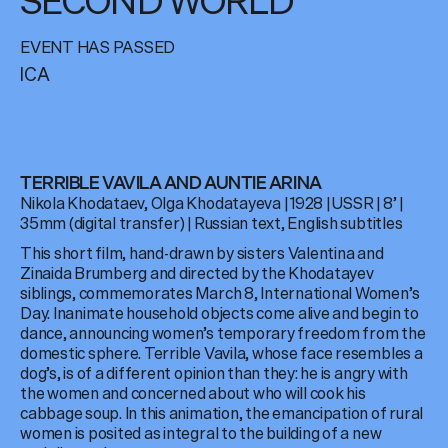
SECOND WORLD
EVENT HAS PASSED
ICA
TERRIBLE VAVILA AND AUNTIE ARINA
Nikola Khodataev, Olga Khodatayeva | 1928 | USSR | 8’ |
35mm (digital transfer) | Russian text, English subtitles
This short film, hand-drawn by sisters Valentina and
Zinaida Brumberg and directed by the Khodatayev
siblings, commemorates March 8, International Women’s
Day. Inanimate household objects come alive and begin to
dance, announcing women’s temporary freedom from the
domestic sphere. Terrible Vavila, whose face resembles a
dog’s, is of a different opinion than they: he is angry with
the women and concerned about who will cook his
cabbage soup. In this animation, the emancipation of rural
women is posited as integral to the building of a new