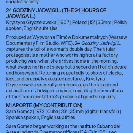
socialist society.
24 GODZINY JADWIGI L. (THE 24 HOURS OF
JADWIGA L.)
Krystyna Gryczełowska | 1967 | Poland | 15’ | 35mm | Polish
spoken, English subtitles
Produced at Wytwórnia Filmów Dokumentalnych (Warsaw
Documentary Film Studio, WFD), 24
Godziny Jadwigi L.
ca
ptures the toil of a woman’s double day. The titular
protagonist is a mother who works nights at a factory
producing wire; when she arrives home in the morning,
what awaits her is not sleep but a second shift of childcare
and housework. Returning repeatedly to shots of clocks,
legs, and precisely executed gestures, Krystyna
Gryczełowska viscerally communicates the strain and
exhaustion of Jadwiga’s routine, revealing the limitations
of the Communist state’s promise of gender equality.
MI APORTE (MY CONTRIBUTION)
Sara Gómez | 1972 | Cuba | 33’ | 35mm (digital transfer) |
Spanish spoken, English subtitles
Sara Gómez began working at the Instituto Cubano del
Arte e Industria Cinematográficos (ICAIC) in 1961, two