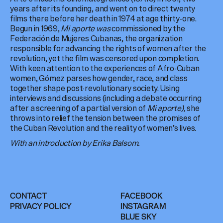
years after its founding, and went on to direct twenty
films there before her death in 1974 at age thirty-one.
Begun in 1969,
Mi aporte was
commissioned by the
Federación de Mujeres Cubanas, the organization
responsible for advancing the rights of women after the
revolution, yet the film was censored upon completion.
With keen attention to the experiences of Afro-Cuban
women, Gómez parses how gender, race, and class
together shape post-revolutionary society. Using
interviews and discussions (including a debate occurring
after a screening of a partial version of
Mi aporte),
she
throws into relief the tension between the promises of
the Cuban Revolution and the reality of women’s lives.
With an introduction by Erika Balsom.
CONTACT
FACEBOOK
PRIVACY POLICY
INSTAGRAM
BLUE SKY