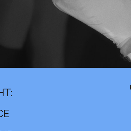
HT:
CE