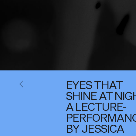
EYES THAT
SHINE AT NIG
A LECTURE-
PERFORMAN
BY JESSICA