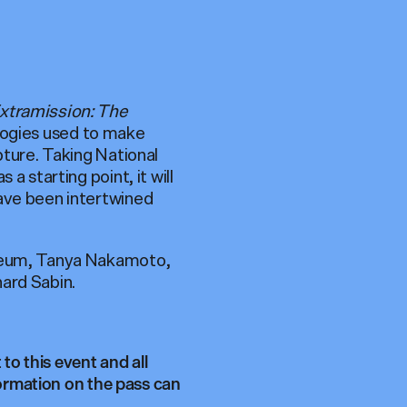
xtramission: The
ologies used to make
pture. Taking National
a starting point, it will
have been intertwined
useum, Tanya Nakamoto,
ard Sabin.
to this event and all
formation on the pass can