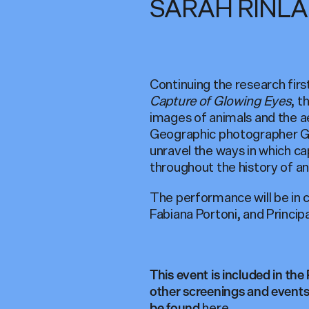
SARAH RINL
Continuing the research firs
Capture of Glowing Eyes
, t
images of animals and the ae
Geographic photographer Georg
unravel the ways in which c
throughout the history of a
The performance will be in
Fabiana Portoni, and Princi
This event is included in the
other screenings and events 
here
be found
.