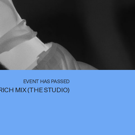
EVENT HAS PASSED
RICH MIX (THE STUDIO)