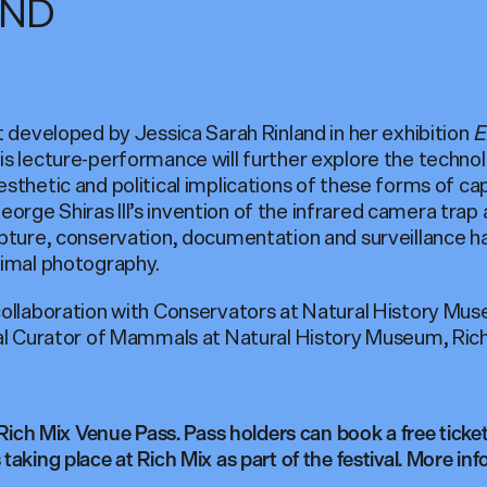
AND
t developed by Jessica Sarah Rinland in her exhibition
E
his lecture-performance will further explore the techn
sthetic and political implications of these forms of ca
e Shiras III’s invention of the infrared camera trap as 
apture, conservation, documentation and surveillance 
nimal photography.
 collaboration with Conservators at Natural History M
pal Curator of Mammals at Natural History Museum, Rich
 Rich Mix Venue Pass. Pass holders can book a free ticket 
taking place at Rich Mix as part of the festival. More in