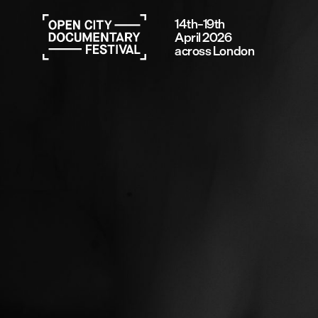
14th–19th
April 2026
across London