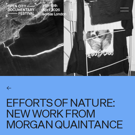
14th–19th
April 2026
across London
EFFORTS OF NATURE:
NEW WORK FROM
MORGAN QUAINTANCE