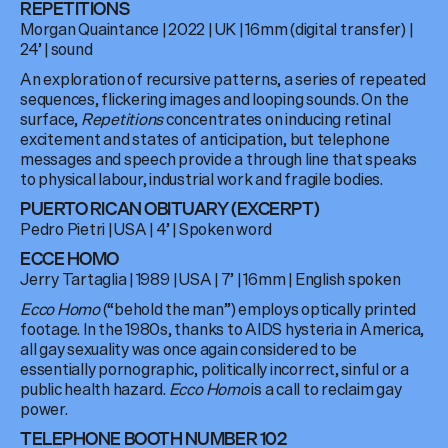
REPETITIONS
Morgan Quaintance
|
2022
|
UK
|
16mm (digital transfer)
|
24’
| sound
An exploration of recursive patterns, a series of repeated
sequences, flickering images and looping sounds. On the
surface,
Repetitions
concentrates on inducing retinal
excitement and states of anticipation, but telephone
messages and speech provide a through line that speaks
to physical labour, industrial work and fragile bodies.
PUERTO RICAN OBITUARY (EXCERPT)
Pedro Pietri
|
USA
| 4
’
|
Spoken word
ECCE HOMO
Jerry Tartaglia
|
1989
|
USA
|
7’
|
16mm
| English spoken
Ecco Homo
(“behold the man”) employs optically printed
footage. In the 1980s, thanks to AIDS hysteria in America,
all gay sexuality was once again considered to be
essentially pornographic, politically incorrect, sinful or a
public health hazard.
Ecco Homo
is a call to reclaim gay
power.
TELEPHONE BOOTH NUMBER 102