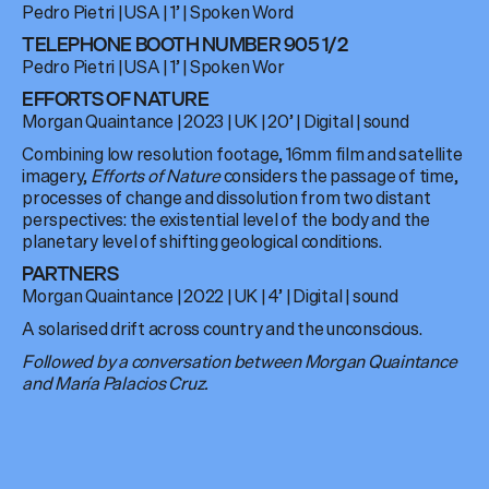
Pedro Pietri
|
USA
| 1’ |
Spoken Word
TELEPHONE BOOTH NUMBER 905 1/2
Pedro Pietri
|
USA
|
1’
|
Spoken Wor
EFFORTS OF NATURE
Morgan Quaintance
|
2023
|
UK
|
20’
|
Digital
| sound
Combining low resolution footage, 16mm film and satellite
imagery,
Efforts of Nature
considers the passage of time,
processes of change and dissolution from two distant
perspectives: the existential level of the body and the
planetary level of shifting geological conditions.
PARTNERS
Morgan Quaintance
|
2022
|
UK
| 4’ |
Digital
| sound
A solarised drift across country and the unconscious.
Followed by a conversation between Morgan Quaintance
and María Palacios Cruz.