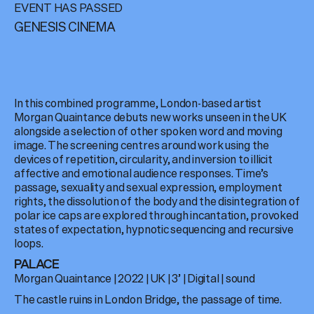
EVENT HAS PASSED
GENESIS CINEMA
In this combined programme, London-based artist
Morgan Quaintance debuts new works unseen in the UK
alongside a selection of other spoken word and moving
image. The screening centres around work using the
devices of repetition, circularity, and inversion to illicit
affective and emotional audience responses. Time’s
passage, sexuality and sexual expression, employment
rights, the dissolution of the body and the disintegration of
polar ice caps are explored through incantation, provoked
states of expectation, hypnotic sequencing and recursive
loops.
PALACE
Morgan Quaintance
|
2022
|
UK
|
3’
|
Digital
| sound
The castle ruins in London Bridge, the passage of time.